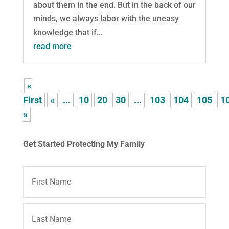
about them in the end. But in the back of our
minds, we always labor with the uneasy
knowledge that if...
read more
«
First
«
...
10
20
30
...
103
104
105
1
»
Get Started Protecting My Family