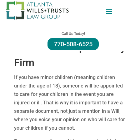
Alpharetta Nomination
Call Us Today!
770-508-6525
of Guardianship Attorney
Firm
If you have minor children (meaning children
under the age of 18), someone will be appointed
to care for your children in the event you are
injured or ill. That is why it is important to have a
separate document, not just a mention in a Will,
where you voice your opinion on who will care for
your children if you cannot.