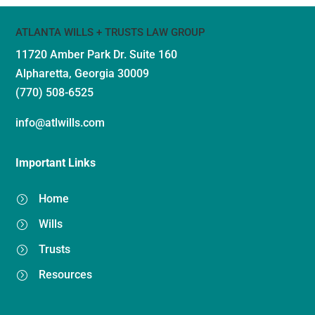
ATLANTA WILLS + TRUSTS LAW GROUP
11720 Amber Park Dr.
Suite 160
Alpharetta, Georgia 30009
(770) 508-6525
info@atlwills.com
Important Links
Home
=
Wills
=
Trusts
=
Resources
=