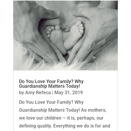
Do You Love Your Family? Why
Guardianship Matters Today!
by
Amy Refeca
|
May 31, 2019
Do You Love Your Family? Why
Guardianship Matters Today! As mothers,
we love our children — it is, perhaps, our
defining quality. Everything we do is for and