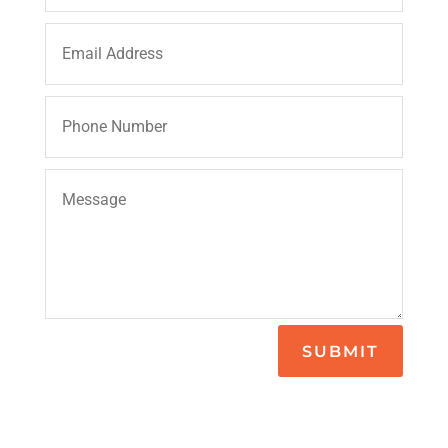
SUBMIT