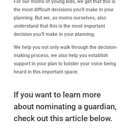
For our moms of young kids, we get that this is
the most difficult decisions you’ll make in your
planning. But we, as moms ourselves, also
understand that this is the most important
decision you’ll make in your planning.
We help you not only walk through the decision-
making process, we also help you establish
support in your plan to bolster your voice being
heard in this important space.
If you want to learn more
about nominating a guardian,
check out this article below.