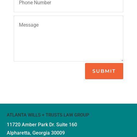
SUBMIT
ATLANTA WILLS + TRUSTS LAW GROUP
11720 Amber Park Dr.
Suite 160
Alpharetta, Georgia 30009