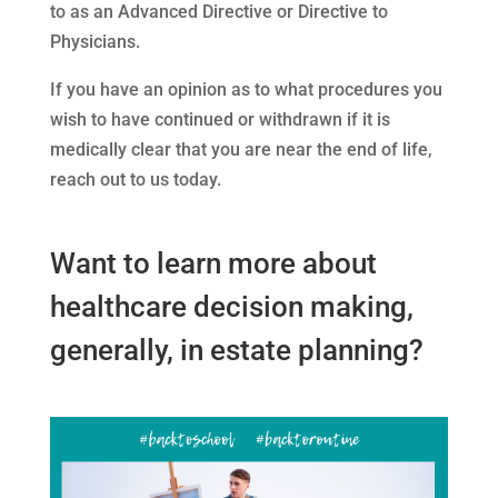
to as an Advanced Directive or Directive to
Physicians.
If you have an opinion as to what procedures you
wish to have continued or withdrawn if it is
medically clear that you are near the end of life,
reach out to us today.
Want to learn more about
healthcare decision making,
generally, in estate planning?