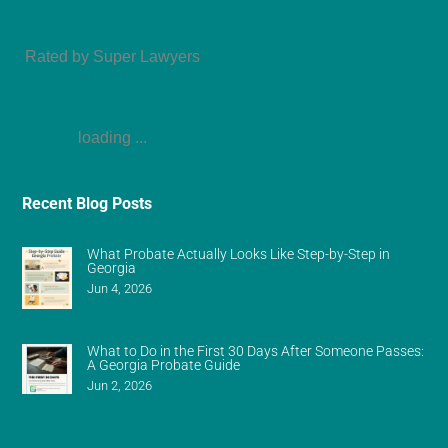
Amy Refeca
Rated by Super Lawyers
loading ...
Recent Blog Posts
What Probate Actually Looks Like Step-by-Step in
Georgia
Jun 4, 2026
What to Do in the First 30 Days After Someone Passes:
A Georgia Probate Guide
Jun 2, 2026