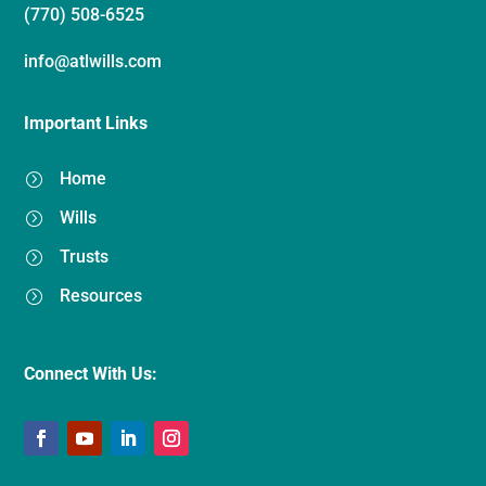
(770) 508-6525
info@atlwills.com
Important Links
Home
=
Wills
=
Trusts
=
Resources
=
Connect With Us: