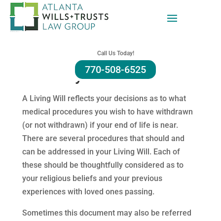
Alpharetta Living Will
Call Us Today!
770-508-6525
Attorney Firm
A Living Will reflects your decisions as to what
medical procedures you wish to have withdrawn
(or not withdrawn) if your end of life is near.
There are several procedures that should and
can be addressed in your Living Will. Each of
these should be thoughtfully considered as to
your religious beliefs and your previous
experiences with loved ones passing.
Sometimes this document may also be referred