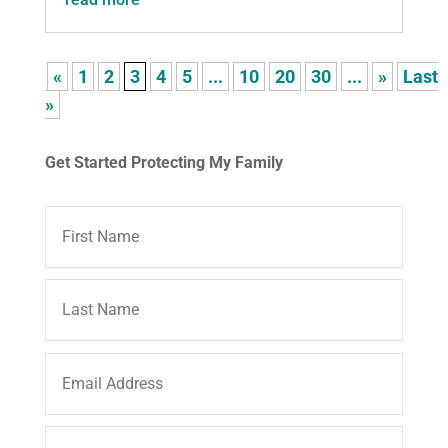
«
1
2
3
4
5
...
10
20
30
...
»
Last
»
Get Started Protecting My Family