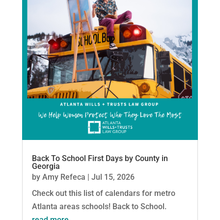
Back To School First Days by County in
Georgia
by
Amy Refeca
|
Jul 15, 2026
Check out this list of calendars for metro
Atlanta areas schools! Back to School.
read more