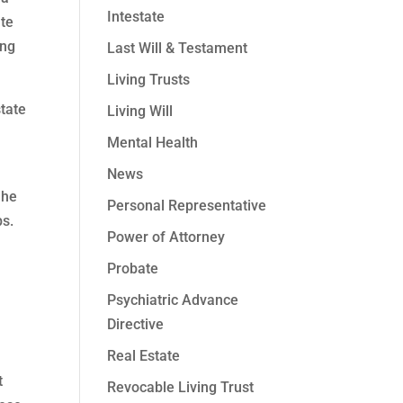
Intestate
ate
ing
Last Will & Testament
Living Trusts
tate
Living Will
Mental Health
News
 he
Personal Representative
ps.
Power of Attorney
Probate
Psychiatric Advance
Directive
Real Estate
t
Revocable Living Trust