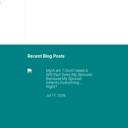
c
Recent Blog Posts
Myth #3: “I Don’t Need A
Will (Nor Does My Spouse)
Because My Spouse
Inherits Everything ….
Right?
Jul 17, 2026