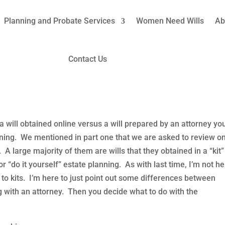
Planning and Probate Services
Women Need Wills
Ab
 Prepared Wills: Pt. 2 Blended
Contact Us
ning
,
How We Help Women
,
Last Will & Testament
,
Trusts
a will obtained online versus a will prepared by an attorney yo
nning. We mentioned in part one that we are asked to review on
e. A large majority of them are wills that they obtained in a “kit”
r “do it yourself” estate planning. As with last time, I’m not h
 to kits. I’m here to just point out some differences between
ng with an attorney. Then you decide what to do with the