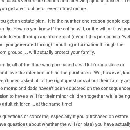
es passes versus the second and surviving spouse passes. T
ou get a will online or even a trust online.
ou get an estate plan. It is the number one reason people exp
amily. How do you know if the online will, or the will or trust yo
 sold to you through an infomercial (even if this person is a “wel
will you generated through inputting information through the
 groups …. will actually protect your family.
mily, all of the time who purchased a will kit from a store or
and love the intention behind the purchases. We, however, kn
ven’t been asked all of the right questions about their family a
ese moms and dads haven’t been educated on the consequence
sion to have a will for their minor children together while bein
o adult children … at the same time!
 questions or concerns, especially if you purchased an estate
have questions about whether the will (or plan) you have actuall