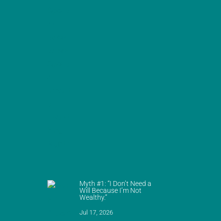
Myth #1: “I Don’t Need a
Will Because I’m Not
Wealthy.”
Jul 17, 2026