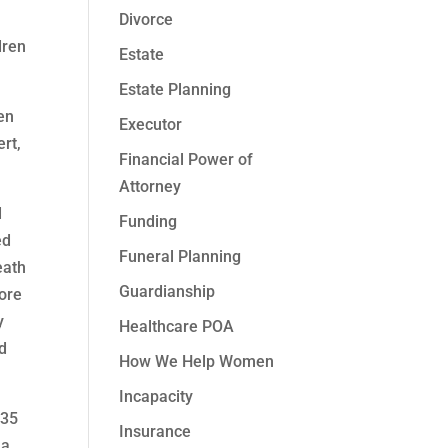
Divorce
dren
Estate
Estate Planning
en
Executor
rt,
Financial Power of
Attorney
d
Funding
ed
Funeral Planning
eath
Guardianship
fore
y
Healthcare POA
d
How We Help Women
Incapacity
 35
Insurance
 a