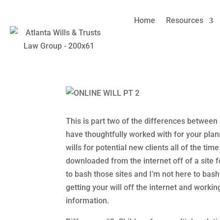
Home
Resources
Online Wills v. Attorney
Families
by
Amy Refeca
|
Sep 1, 2021
|
Divorce
,
Estate Plan
This is part two of the differences between 
have thoughtfully worked with for your pla
wills for potential new clients all of the tim
downloaded from the internet off of a site fo
to bash those sites and I’m not here to bash
getting your will off the internet and worki
information.