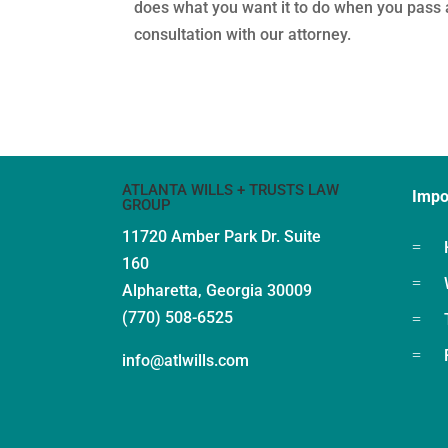
does what you want it to do when you pass a
consultation with our attorney.
ATLANTA WILLS + TRUSTS LAW
Impo
GROUP
11720 Amber Park Dr.
Suite
=
160
=
Alpharetta, Georgia 30009
(770) 508-6525
=
=
info@atlwills.com