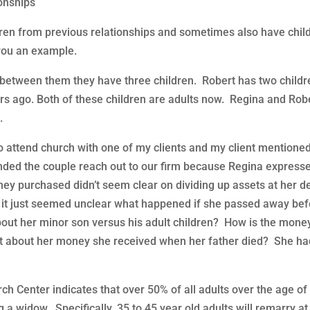
ionships
ldren from previous relationships and sometimes also have chil
 you an example.
d between them they have three children. Robert has two childr
rs ago. Both of these children are adults now. Regina and Robe
.
attend church with one of my clients and my client mentione
ded the couple reach out to our firm because Regina express
 they purchased didn’t seem clear on dividing up assets at her d
en it just seemed unclear what happened if she passed away be
bout her minor son versus his adult children? How is the mone
at about her money she received when her father died? She ha
 Center indicates that over 50% of all adults over the age of
 a widow. Specifically, 35 to 45 year old adults will remarry at