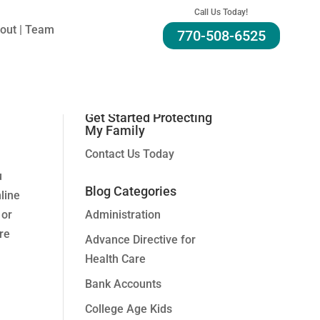
Call Us Today!
out | Team
770-508-6525
Search For A Topic:
Get Started Protecting
My Family
Contact Us Today
u
Blog Categories
line
 or
Administration
ere
Advance Directive for
Health Care
Bank Accounts
College Age Kids