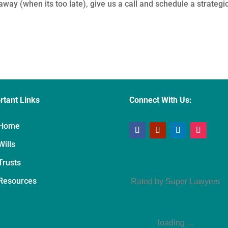
way (when its too late), give us a call and schedule a strategi
rtant Links
Connect With Us:
Home
Wills
Trusts
Amy Refeca
Resources
Rated by Super Lawyers
loading ...