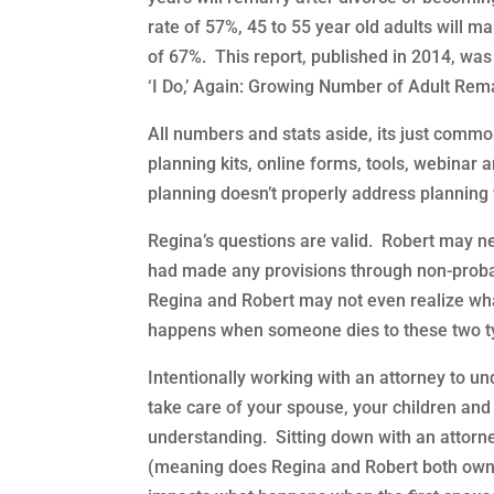
rate of 57%, 45 to 55 year old adults will ma
of 67%. This report, published in 2014, wa
‘I Do,’ Again: Growing Number of Adult Rema
All numbers and stats aside, its just comm
planning kits, online forms, tools, webinar 
planning doesn’t properly address planning 
Regina’s questions are valid. Robert may ne
had made any provisions through non-probat
Regina and Robert may not even realize wha
happens when someone dies to these two ty
Intentionally working with an attorney to un
take care of your spouse, your children and
understanding. Sitting down with an attorn
(meaning does Regina and Robert both own the