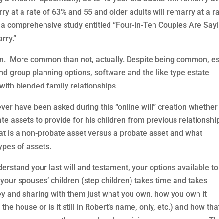
rry at a rate of 63% and 55 and older adults will remarry at a r
s a comprehensive study entitled “Four-in-Ten Couples Are Say
rry.”
on. More common than not, actually. Despite being common, es
and group planning options, software and the like type estate
with blended family relationships.
ver have been asked during this “online will” creation whether
e assets to provide for his children from previous relationshi
t is a non-probate asset versus a probate asset and what
pes of assets.
derstand your last will and testament, your options available to
 your spouses’ children (step children) takes time and takes
ey and sharing with them just what you own, how you own it
 house or is it still in Robert’s name, only, etc.) and how tha