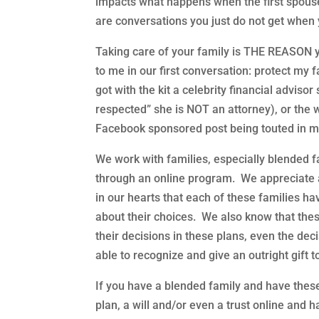
impacts what happens when the first spous
are conversations you just do not get when y
Taking care of your family is THE REASON y
to me in our first conversation: protect my f
got with the kit a celebrity financial advisor
respected” she is NOT an attorney), or the 
Facebook sponsored post being touted in mom
We work with families, especially blended fa
through an online program. We appreciate 
in our hearts that each of these families ha
about their choices. We also know that th
their decisions in these plans, even the deci
able to recognize and give an outright gift t
If you have a blended family and have these
plan, a will and/or even a trust online and 