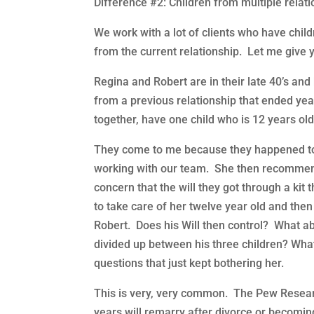
Difference #2: Children from multiple relat
We work with a lot of clients who have chi
from the current relationship. Let me give
Regina and Robert are in their late 40’s an
from a previous relationship that ended yea
together, have one child who is 12 years old
They come to me because they happened to 
working with our team. She then recommen
concern that the will they got through a kit
to take care of her twelve year old and th
Robert. Does his Will then control? What a
divided up between his three children? Wh
questions that just kept bothering her.
This is very, very common. The Pew Research
years will remarry after divorce or becoming