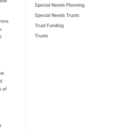
hese
Special Needs Planning
Special Needs Trusts
ress
Trust Funding
u
Trusts
l
ow
nd
s of
g
y