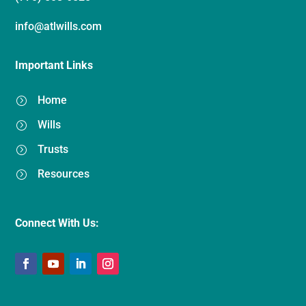
info@atlwills.com
Important Links
Home
=
Wills
=
Trusts
=
Resources
=
Connect With Us: