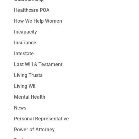
Healthcare POA
How We Help Women
Incapacity
Insurance
Intestate
Last Will & Testament
Living Trusts
Living Will
Mental Health
News
Personal Representative
Power of Attorney