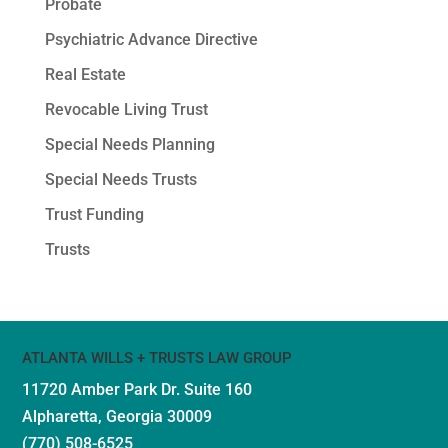
Probate
Psychiatric Advance Directive
Real Estate
Revocable Living Trust
Special Needs Planning
Special Needs Trusts
Trust Funding
Trusts
ATLANTA WILLS + TRUSTS LAW GROUP
11720 Amber Park Dr.
Suite 160
Alpharetta, Georgia 30009
(770) 508-6525