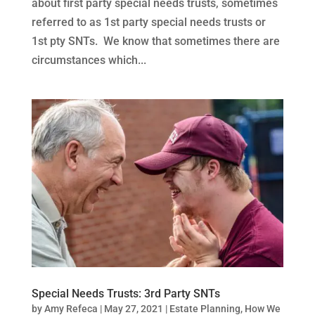
about first party special needs trusts, sometimes
referred to as 1st party special needs trusts or
1st pty SNTs. We know that sometimes there are
circumstances which...
Special Needs Trusts: 3rd Party SNTs
by
Amy Refeca
|
May 27, 2021
|
Estate Planning
,
How We