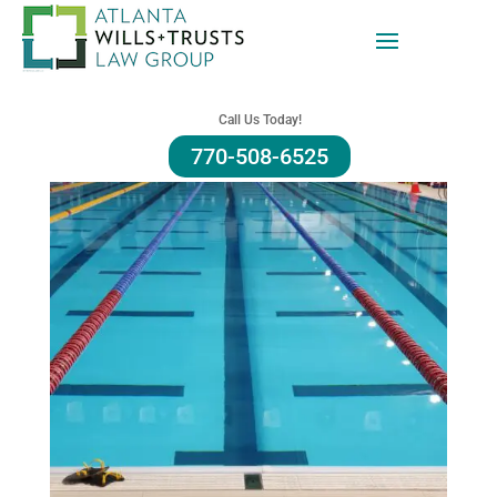
Call Us Today!
770-508-6525