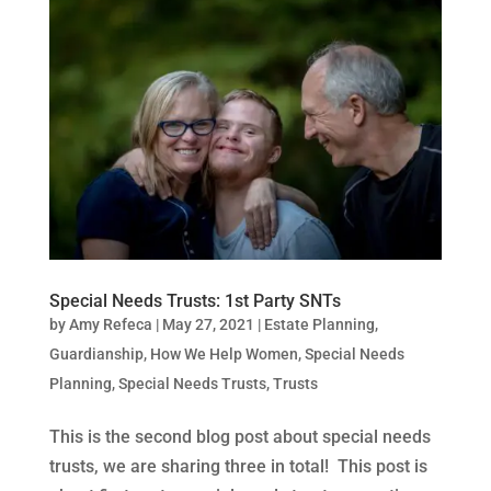
Special Needs Trusts: 1st Party SNTs
by
Amy Refeca
|
May 27, 2021
|
Estate Planning
,
Guardianship
,
How We Help Women
,
Special Needs
Planning
,
Special Needs Trusts
,
Trusts
This is the second blog post about special needs
trusts, we are sharing three in total! This post is