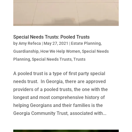
Special Needs Trusts: Pooled Trusts
by
Amy Refeca
|
May 27, 2021
|
Estate Planning
,
Guardianship
,
How We Help Women
,
Special Needs
Planning
,
Special Needs Trusts
,
Trusts
A pooled trust is a type of first party special
needs trust. In Georgia, there are approved
providers of a pooled trusts, the one with the
longest and most comprehensive history of
helping Georgians and their families is the
Georgia Community Trust, associated with...