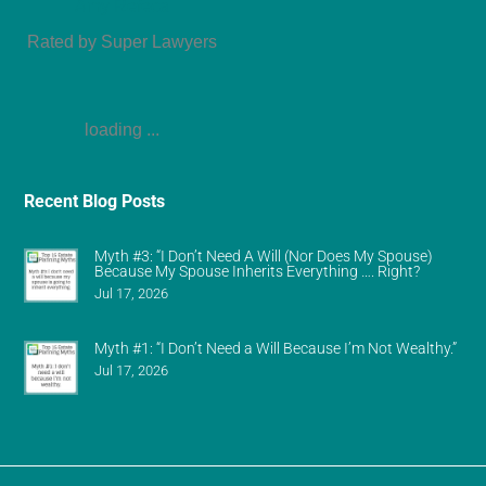
Amy Refeca
Rated by Super Lawyers
loading ...
Recent Blog Posts
Myth #3: “I Don’t Need A Will (Nor Does My Spouse)
Because My Spouse Inherits Everything …. Right?
Jul 17, 2026
Myth #1: “I Don’t Need a Will Because I’m Not Wealthy.”
Jul 17, 2026