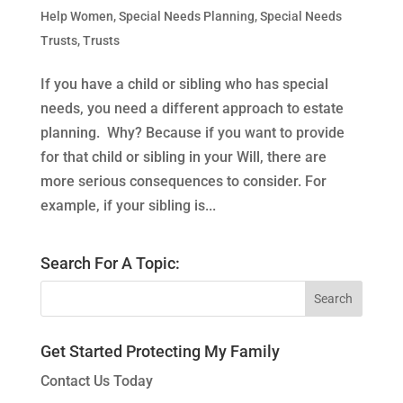
Help Women
,
Special Needs Planning
,
Special Needs
Trusts
,
Trusts
If you have a child or sibling who has special
needs, you need a different approach to estate
planning. Why? Because if you want to provide
for that child or sibling in your Will, there are
more serious consequences to consider. For
example, if your sibling is...
Search For A Topic:
Get Started Protecting My Family
Contact Us Today