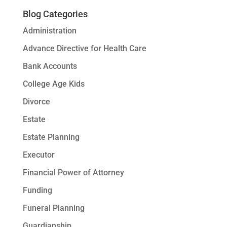
Blog Categories
Administration
Advance Directive for Health Care
Bank Accounts
College Age Kids
Divorce
Estate
Estate Planning
Executor
Financial Power of Attorney
Funding
Funeral Planning
Guardianship