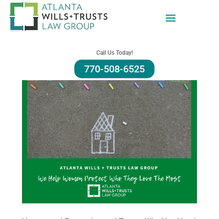
Call Us Today!
770-508-6525