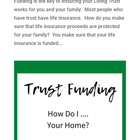
Funding is the key to ensuring your Living Trust
works for you and your family. Most people who
have trust have life insurance. How do you make
sure that life insurance proceeds are protected
for your family? You make sure that your life
insurance is funded...