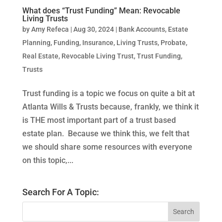
What does “Trust Funding” Mean: Revocable
Living Trusts
by
Amy Refeca
|
Aug 30, 2024
|
Bank Accounts
,
Estate
Planning
,
Funding
,
Insurance
,
Living Trusts
,
Probate
,
Real Estate
,
Revocable Living Trust
,
Trust Funding
,
Trusts
Trust funding is a topic we focus on quite a bit at
Atlanta Wills & Trusts because, frankly, we think it
is THE most important part of a trust based
estate plan. Because we think this, we felt that
we should share some resources with everyone
on this topic,...
Search For A Topic: