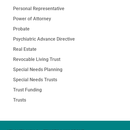
Personal Representative
Power of Attorney
Probate
Psychiatric Advance Directive
Real Estate
Revocable Living Trust
Special Needs Planning
Special Needs Trusts
Trust Funding
Trusts