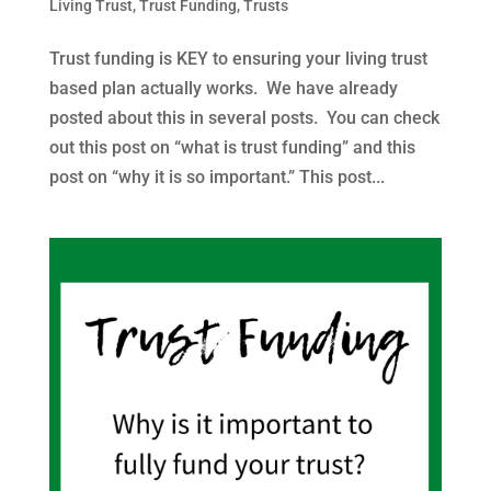
Living Trust
,
Trust Funding
,
Trusts
Trust funding is KEY to ensuring your living trust
based plan actually works. We have already
posted about this in several posts. You can check
out this post on “what is trust funding” and this
post on “why it is so important.” This post...