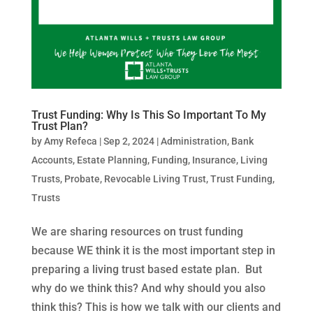
Trust Funding: Why Is This So Important To My
Trust Plan?
by
Amy Refeca
|
Sep 2, 2024
|
Administration
,
Bank
Accounts
,
Estate Planning
,
Funding
,
Insurance
,
Living
Trusts
,
Probate
,
Revocable Living Trust
,
Trust Funding
,
Trusts
We are sharing resources on trust funding
because WE think it is the most important step in
preparing a living trust based estate plan. But
why do we think this? And why should you also
think this? This is how we talk with our clients and