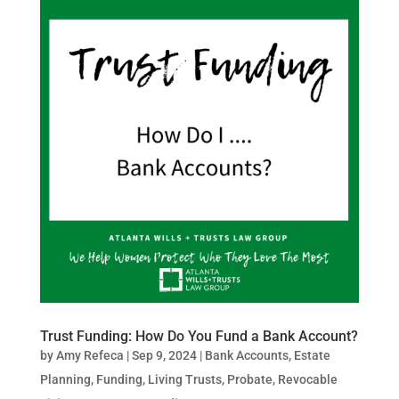
Trust Funding: How Do You Fund a Bank Account?
by
Amy Refeca
|
Sep 9, 2024
|
Bank Accounts
,
Estate
Planning
,
Funding
,
Living Trusts
,
Probate
,
Revocable