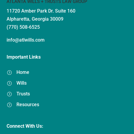
ATLANTA WILLS + TRUSTS LAW GROUP
11720 Amber Park Dr.
Suite 160
Alpharetta, Georgia 30009
(770) 508-6525
info@atlwills.com
Important Links
Home
=
Wills
=
Trusts
=
Resources
=
Connect With Us: