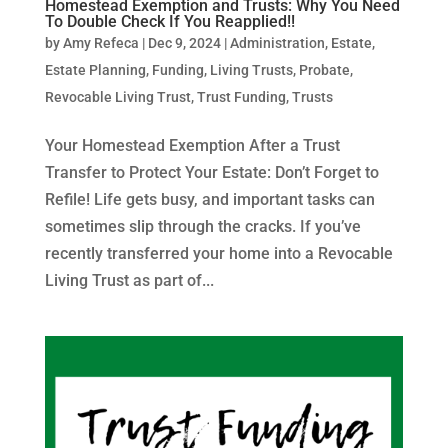
Homestead Exemption and Trusts: Why You Need
To Double Check If You Reapplied!!
by
Amy Refeca
|
Dec 9, 2024
|
Administration
,
Estate
,
Estate Planning
,
Funding
,
Living Trusts
,
Probate
,
Revocable Living Trust
,
Trust Funding
,
Trusts
Your Homestead Exemption After a Trust
Transfer to Protect Your Estate: Don’t Forget to
Refile! Life gets busy, and important tasks can
sometimes slip through the cracks. If you’ve
recently transferred your home into a Revocable
Living Trust as part of...