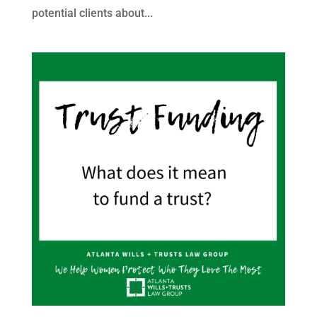
potential clients about...