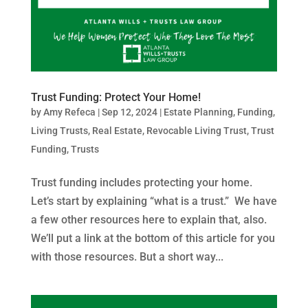
Trust Funding: Protect Your Home!
by
Amy Refeca
|
Sep 12, 2024
|
Estate Planning
,
Funding
,
Living Trusts
,
Real Estate
,
Revocable Living Trust
,
Trust
Funding
,
Trusts
Trust funding includes protecting your home.
Let’s start by explaining “what is a trust.” We have
a few other resources here to explain that, also.
We’ll put a link at the bottom of this article for you
with those resources. But a short way...