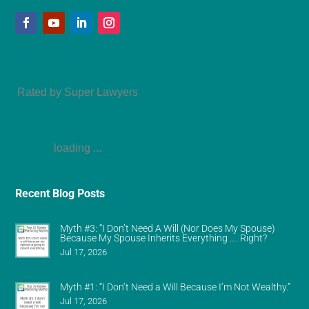
Amy Refeca
Rated by Super Lawyers
loading ...
Recent Blog Posts
Myth #3: “I Don’t Need A Will (Nor Does My Spouse)
Because My Spouse Inherits Everything …. Right?
Jul 17, 2026
Myth #1: “I Don’t Need a Will Because I’m Not Wealthy.”
Jul 17, 2026