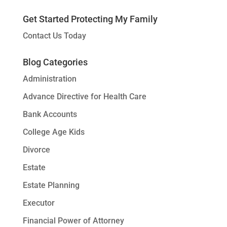
Get Started Protecting My Family
Contact Us Today
Blog Categories
Administration
Advance Directive for Health Care
Bank Accounts
College Age Kids
Divorce
Estate
Estate Planning
Executor
Financial Power of Attorney