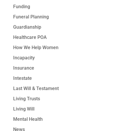
Funding
Funeral Planning
Guardianship
Healthcare POA
How We Help Women
Incapacity
Insurance
Intestate
Last Will & Testament
Living Trusts
Living Will
Mental Health
News