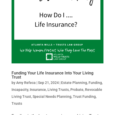
Funding Your Life Insurance Into Your Living
Trust
by
Amy Refeca
|
Sep 21, 2024
|
Estate Planning
,
Funding
,
Incapacity
,
Insurance
,
Living Trusts
,
Probate
,
Revocable
Living Trust
,
Special Needs Planning
,
Trust Funding
,
Trusts