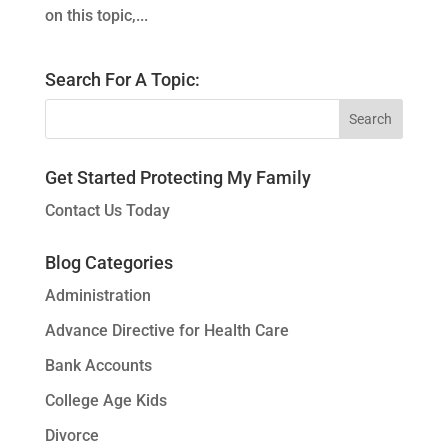
on this topic,...
Search For A Topic:
Get Started Protecting My Family
Contact Us Today
Blog Categories
Administration
Advance Directive for Health Care
Bank Accounts
College Age Kids
Divorce