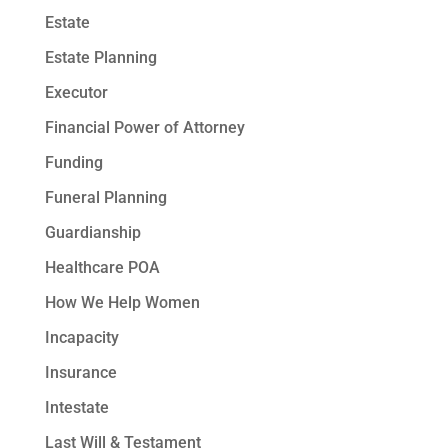
Estate
Estate Planning
Executor
Financial Power of Attorney
Funding
Funeral Planning
Guardianship
Healthcare POA
How We Help Women
Incapacity
Insurance
Intestate
Last Will & Testament