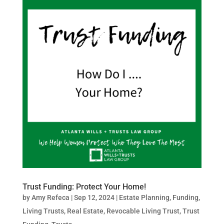
Trust Funding: Protect Your Home!
by
Amy Refeca
|
Sep 12, 2024
|
Estate Planning
,
Funding
,
Living Trusts
,
Real Estate
,
Revocable Living Trust
,
Trust