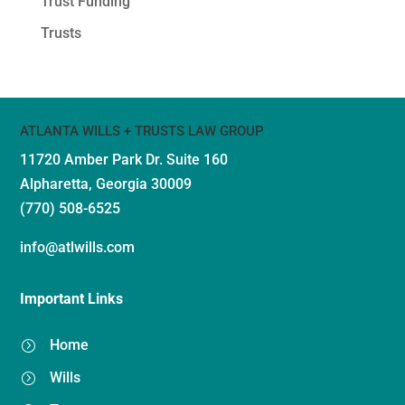
Trust Funding
Trusts
ATLANTA WILLS + TRUSTS LAW GROUP
11720 Amber Park Dr.
Suite 160
Alpharetta, Georgia 30009
(770) 508-6525
info@atlwills.com
Important Links
Home
=
Wills
=