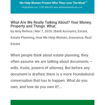
What Are We Really Talking About? Your Money,
Property and Things. What.
by
Amy Refeca
|
Mar 7, 2026
|
Bank Accounts
,
Estate
,
Estate Planning
,
How We Help Women
,
Insurance
,
Real
Estate
When people think about estate planning, they
often assume we are talking about documents —
wills, trusts, powers of attorney. But before any
document is drafted, there is a more foundational
conversation that has to happen. What do you
own, and how do you own it?...