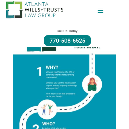
Call Us Today!
770-508-6525