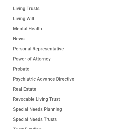
Living Trusts
Living Will
Mental Health
News
Personal Representative
Power of Attorney
Probate
Psychiatric Advance Directive
Real Estate
Revocable Living Trust
Special Needs Planning
Special Needs Trusts