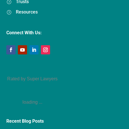
Trusts
=
Resources
=
Connect With Us:
Amy Refeca
Rated by Super Lawyers
loading ...
Recent Blog Posts