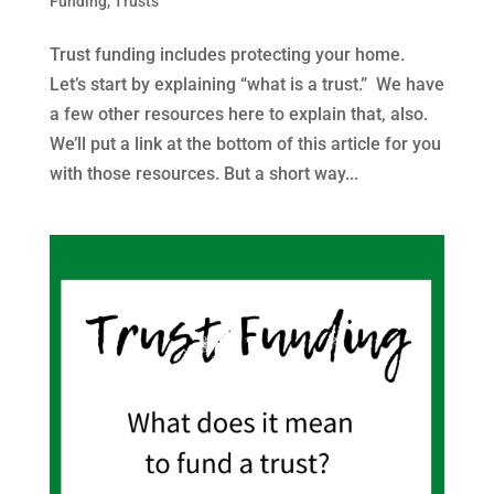
Funding
,
Trusts
Trust funding includes protecting your home.
Let’s start by explaining “what is a trust.” We have
a few other resources here to explain that, also.
We’ll put a link at the bottom of this article for you
with those resources. But a short way...