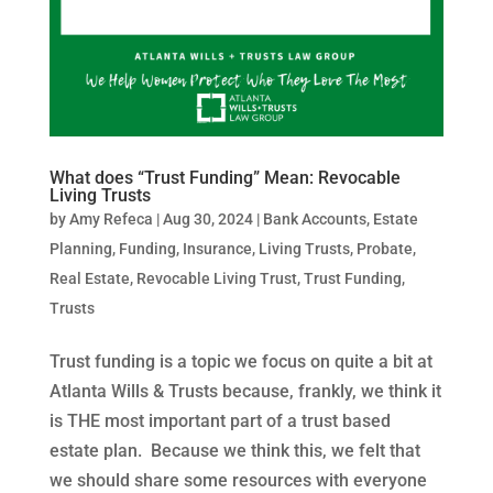
What does “Trust Funding” Mean: Revocable
Living Trusts
by
Amy Refeca
|
Aug 30, 2024
|
Bank Accounts
,
Estate
Planning
,
Funding
,
Insurance
,
Living Trusts
,
Probate
,
Real Estate
,
Revocable Living Trust
,
Trust Funding
,
Trusts
Trust funding is a topic we focus on quite a bit at
Atlanta Wills & Trusts because, frankly, we think it
is THE most important part of a trust based
estate plan. Because we think this, we felt that
we should share some resources with everyone