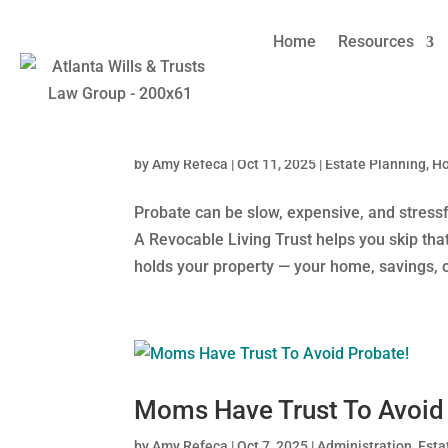
Home
Resources
Why Georgia Moms Choose L
by
Amy Refeca
|
Oct 11, 2025
|
Estate Planning
,
H
Probate can be slow, expensive, and stressf
A Revocable Living Trust helps you skip that 
holds your property — your home, savings, or
Moms Have Trust To Avoid
by
Amy Refeca
|
Oct 7, 2025
|
Administration
,
Esta