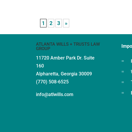
1
2
3
»
ATLANTA WILLS + TRUSTS LAW
Impo
GROUP
11720 Amber Park Dr.
Suite
=
160
=
Alpharetta, Georgia 30009
(770) 508-6525
=
=
info@atlwills.com