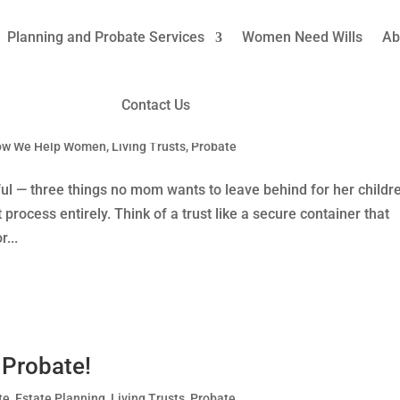
Planning and Probate Services
Women Need Wills
Ab
Contact Us
iving Trusts to Avoid Probate
ow We Help Women
,
Living Trusts
,
Probate
ul — three things no mom wants to leave behind for her childr
process entirely. Think of a trust like a secure container that
...
 Probate!
te
,
Estate Planning
,
Living Trusts
,
Probate