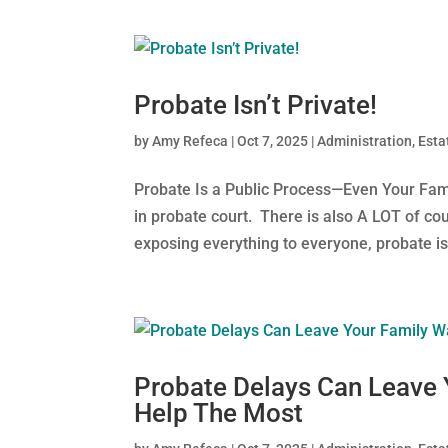
Probate Isn’t Private!
by
Amy Refeca
|
Oct 7, 2025
|
Administration
,
Esta
Probate Is a Public Process—Even Your Fam
in probate court. There is also A LOT of cou
exposing everything to everyone, probate is 
Probate Delays Can Leave
Help The Most