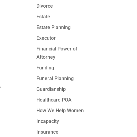
Divorce
Estate
Estate Planning
Executor
Financial Power of
Attorney
Funding
Funeral Planning
t
,
Guardianship
Healthcare POA
How We Help Women
Incapacity
Insurance