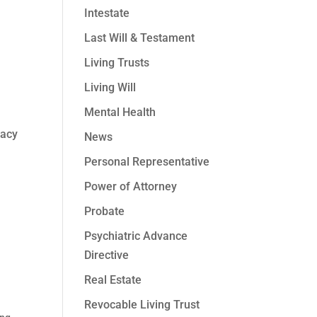
Intestate
Last Will & Testament
Living Trusts
Living Will
Mental Health
vacy
News
Personal Representative
Power of Attorney
Probate
Psychiatric Advance
Directive
Real Estate
Revocable Living Trust