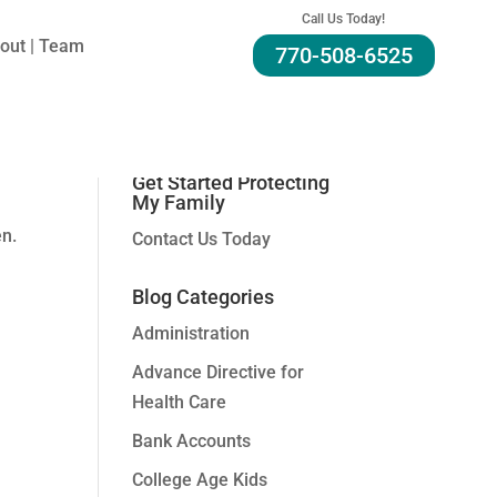
Call Us Today!
out | Team
770-508-6525
Search For A Topic:
Get Started Protecting
My Family
en.
Contact Us Today
Blog Categories
Administration
Advance Directive for
Health Care
Bank Accounts
College Age Kids