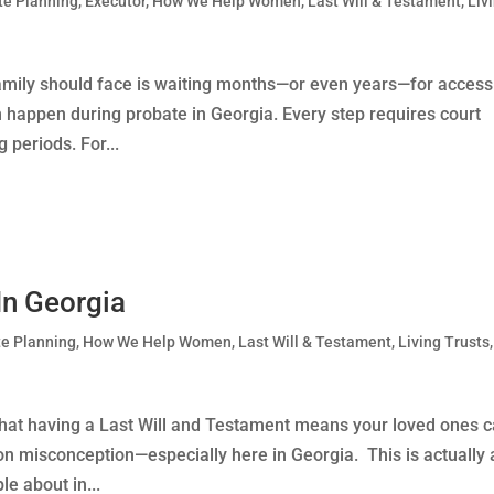
te Planning
,
Executor
,
How We Help Women
,
Last Will & Testament
,
Liv
family should face is waiting months—or even years—for access
an happen during probate in Georgia. Every step requires court
periods. For...
In Georgia
te Planning
,
How We Help Women
,
Last Will & Testament
,
Living Trusts
,
 that having a Last Will and Testament means your loved ones 
 misconception—especially here in Georgia. This is actually 
 about in...