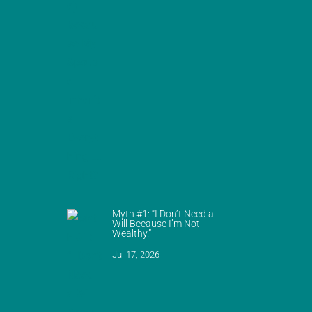
Myth #1: “I Don’t Need a
Will Because I’m Not
Wealthy.”
Jul 17, 2026