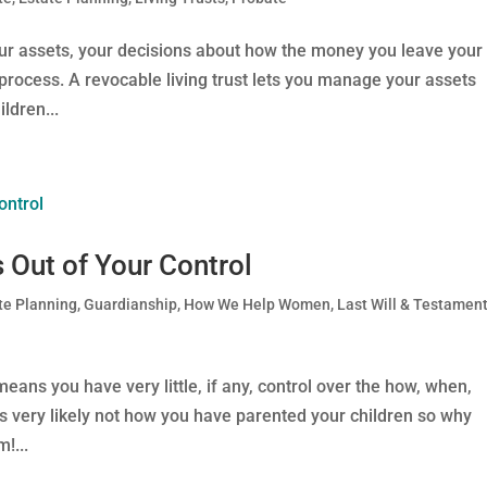
our assets, your decisions about how the money you leave your
process. A revocable living trust lets you manage your assets
ldren...
 Out of Your Control
te Planning
,
Guardianship
,
How We Help Women
,
Last Will & Testamen
ans you have very little, if any, control over the how, when,
is very likely not how you have parented your children so why
!...