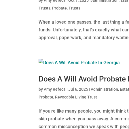
by
Amy Refeca
|
Oct 7, 2025
|
Administration
,
Esta
Trusts
,
Probate
,
Trusts
When a loved one passes, the last thing a 
funds. Unfortunately, that’s exactly what c
approval, paperwork, and mandatory waiting 
Does A Will Avoid Probate 
by
Amy Refeca
|
Jul 6, 2025
|
Administration
,
Esta
Probate
,
Revocable Living Trust
If you’re like many people, you might think
skip probate when you pass away. A common
common misconception we speak with people