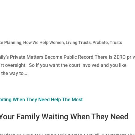
te Planning
,
How We Help Women
,
Living Trusts
,
Probate
,
Trusts
ily’s Private Matters Become Public Record There is ZERO pri
rt oversight. So if you want the court involved and you like
the way to...
 Your Family Waiting When They Need