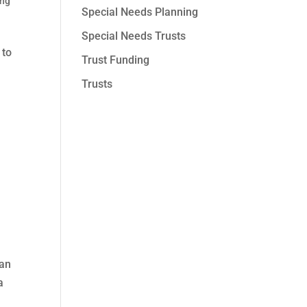
ing
Special Needs Planning
Special Needs Trusts
 to
Trust Funding
Trusts
can
a