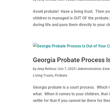
Avoid probate! Have a living trust. Then y
children is managed is OUT OF the probate 
during life and pass them directly to your chi
Georgia Probate Process Is
by
Amy Refeca
|
Oct 7, 2025
|
Administration
,
Esta
Living Trusts
,
Probate
Georgia probate is a court process. Which me
what. When it comes to your children, that 
settle for that if you cannot be there for them