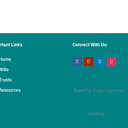
rtant Links
Connect With Us:
Home
Wills
Trusts
Amy Refeca
Resources
Rated by Super Lawyers
loading ...