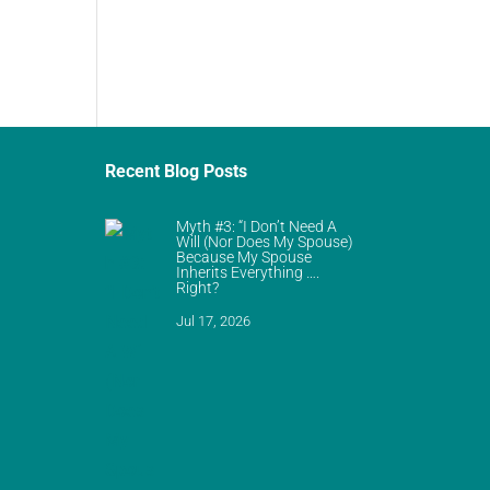
Recent Blog Posts
Myth #3: “I Don’t Need A
Will (Nor Does My Spouse)
Because My Spouse
Inherits Everything ….
Right?
Jul 17, 2026