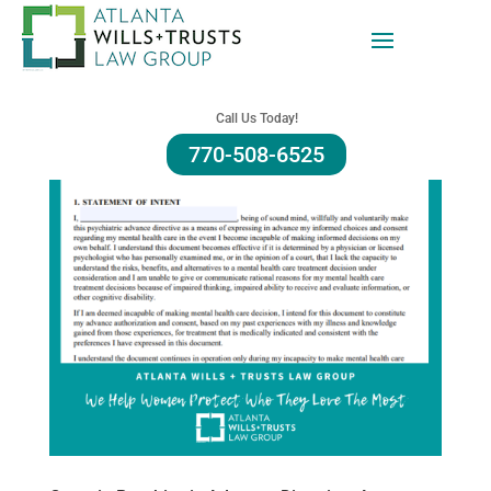
Call Us Today!
770-508-6525