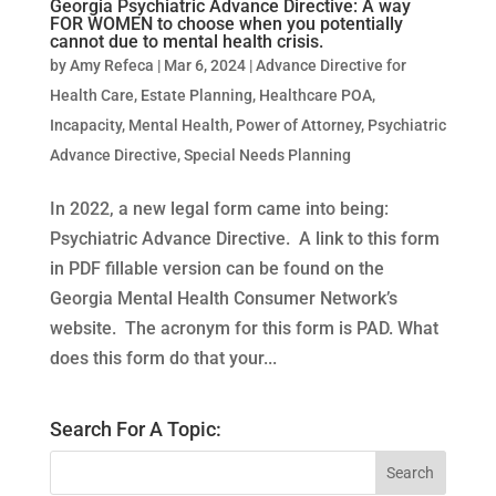
Georgia Psychiatric Advance Directive: A way
FOR WOMEN to choose when you potentially
cannot due to mental health crisis.
by
Amy Refeca
|
Mar 6, 2024
|
Advance Directive for
Health Care
,
Estate Planning
,
Healthcare POA
,
Incapacity
,
Mental Health
,
Power of Attorney
,
Psychiatric
Advance Directive
,
Special Needs Planning
In 2022, a new legal form came into being:
Psychiatric Advance Directive. A link to this form
in PDF fillable version can be found on the
Georgia Mental Health Consumer Network’s
website. The acronym for this form is PAD. What
does this form do that your...
Search For A Topic: