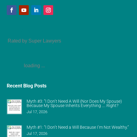
Amy Refeca
Rated by Super Lawyers
loading ...
Recent Blog Posts
Myth #3: “I Don’t Need A Will (Nor Does My Spouse)
Because My Spouse Inherits Everything …. Right?
Jul 17, 2026
Myth #1: “I Don’t Need a Will Because I’m Not Wealthy.”
Jul 17, 2026