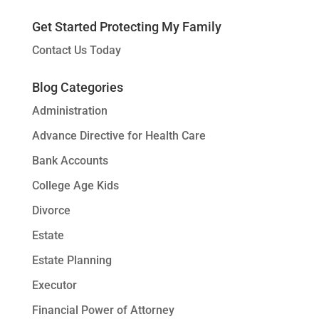
Get Started Protecting My Family
Contact Us Today
Blog Categories
Administration
Advance Directive for Health Care
Bank Accounts
College Age Kids
Divorce
Estate
Estate Planning
Executor
Financial Power of Attorney