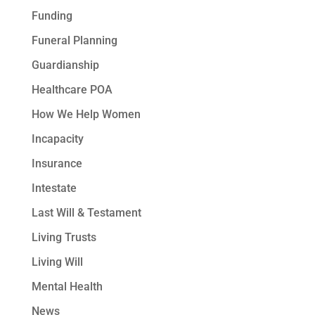
Funding
Funeral Planning
Guardianship
Healthcare POA
How We Help Women
Incapacity
Insurance
Intestate
Last Will & Testament
Living Trusts
Living Will
Mental Health
News