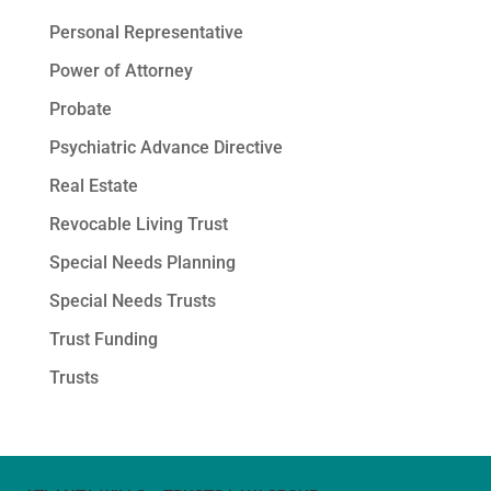
Personal Representative
Power of Attorney
Probate
Psychiatric Advance Directive
Real Estate
Revocable Living Trust
Special Needs Planning
Special Needs Trusts
Trust Funding
Trusts