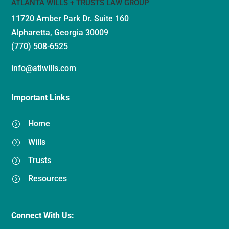
ATLANTA WILLS + TRUSTS LAW GROUP
11720 Amber Park Dr.
Suite 160
Alpharetta, Georgia 30009
(770) 508-6525
info@atlwills.com
Important Links
Home
=
Wills
=
Trusts
=
Resources
=
Connect With Us: