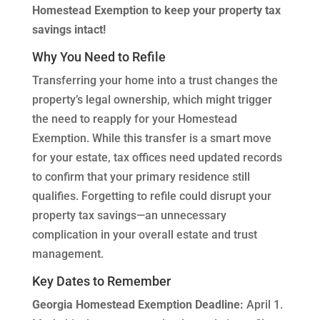
Homestead Exemption to keep your property tax
savings intact!
Why You Need to Refile
Transferring your home into a trust changes the
property’s legal ownership, which might trigger
the need to reapply for your Homestead
Exemption. While this transfer is a smart move
for your estate, tax offices need updated records
to confirm that your primary residence still
qualifies. Forgetting to refile could disrupt your
property tax savings—an unnecessary
complication in your overall estate and trust
management.
Key Dates to Remember
Georgia Homestead Exemption Deadline:
April 1.