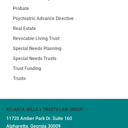
Probate
Psychiatric Advance Directive
Real Estate
Revocable Living Trust
Special Needs Planning
Special Needs Trusts
Trust Funding
Trusts
ATLANTA WILLS + TRUSTS LAW GROUP
11720 Amber Park Dr.
Suite 160
Alpharetta, Georgia 30009