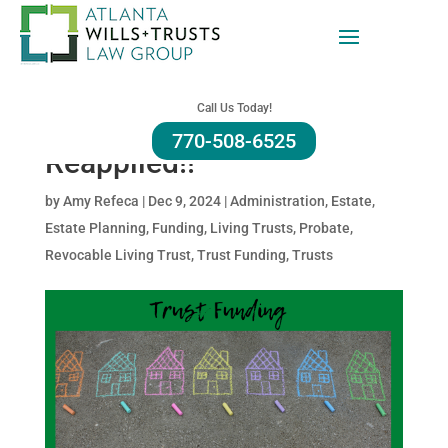
Homestead Exemption
and Trusts: Why You Need
Call Us Today!
To Double Check If You
770-508-6525
Reapplied!!
by
Amy Refeca
|
Dec 9, 2024
|
Administration
,
Estate
,
Estate Planning
,
Funding
,
Living Trusts
,
Probate
,
Revocable Living Trust
,
Trust Funding
,
Trusts