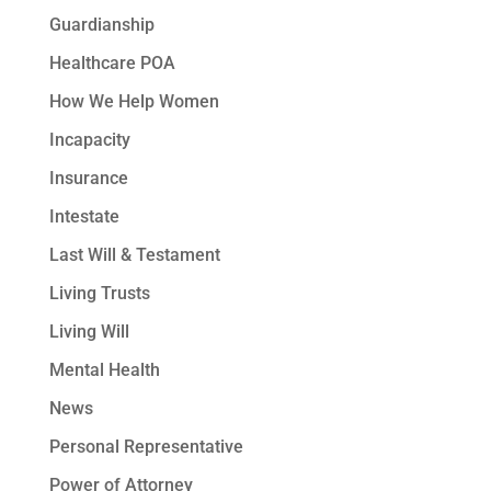
Guardianship
Healthcare POA
How We Help Women
Incapacity
Insurance
Intestate
Last Will & Testament
Living Trusts
Living Will
Mental Health
News
Personal Representative
Power of Attorney