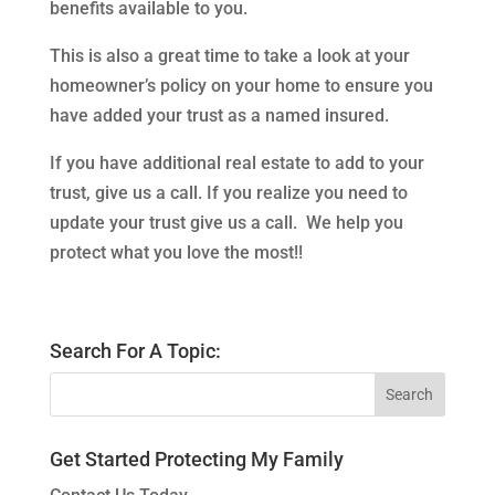
benefits available to you.
This is also a great time to take a look at your
homeowner’s policy on your home to ensure you
have added your trust as a named insured.
If you have additional real estate to add to your
trust, give us a call. If you realize you need to
update your trust give us a call. We help you
protect what you love the most!!
Search For A Topic:
Get Started Protecting My Family