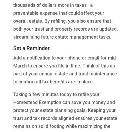
thousands of dollars
more in taxes—a
preventable expense that could affect your
overall estate. By refiling, you also ensure that
both your trust and property records are updated,
streamlining future estate management tasks.
Set a Reminder
Add a notification to your phone or email for mid-
March to ensure you file in time. Think of this as
part of your annual estate and trust maintenance
to confirm all tax benefits are in place.
Taking a few minutes today to refile your
Homestead Exemption can save you money and
protect your estate planning goals. Keeping your
trust and tax records aligned ensures your estate
remains on solid footing while maximizing the