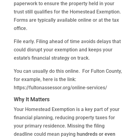
paperwork to ensure the property held in your
trust still qualifies for the Homestead Exemption.
Forms are typically available online or at the tax
office.
File early. Filing ahead of time avoids delays that
could disrupt your exemption and keeps your
estate’s financial strategy on track.
You can usually do this online. For Fulton County,
for example, here is the link:
https://fultonassessor.org/online-services/
Why It Matters
Your Homestead Exemption is a key part of your
financial planning, reducing property taxes for
your primary residence. Missing the filing
deadline could mean paying
hundreds or even