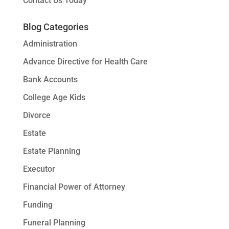
Contact Us Today
Blog Categories
Administration
Advance Directive for Health Care
Bank Accounts
College Age Kids
Divorce
Estate
Estate Planning
Executor
Financial Power of Attorney
Funding
Funeral Planning