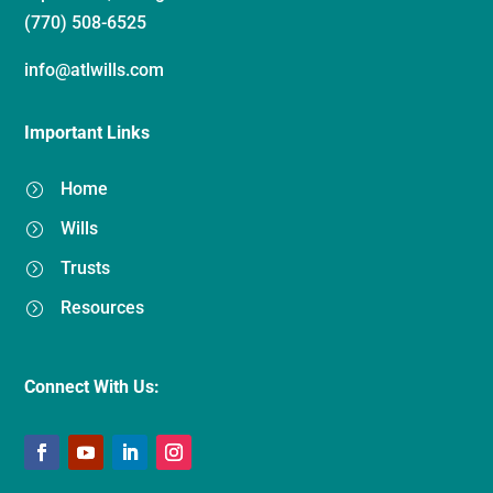
(770) 508-6525
info@atlwills.com
Important Links
Home
=
Wills
=
Trusts
=
Resources
=
Connect With Us: