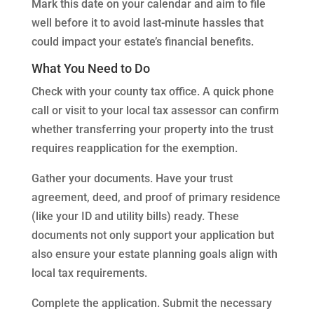
Mark this date on your calendar and aim to file
well before it to avoid last-minute hassles that
could impact your estate’s financial benefits.
What You Need to Do
Check with your county tax office. A quick phone
call or visit to your local tax assessor can confirm
whether transferring your property into the trust
requires reapplication for the exemption.
Gather your documents. Have your trust
agreement, deed, and proof of primary residence
(like your ID and utility bills) ready. These
documents not only support your application but
also ensure your estate planning goals align with
local tax requirements.
Complete the application. Submit the necessary