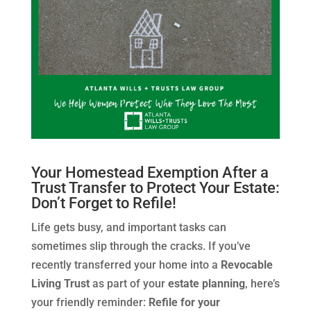
Your Homestead Exemption After a
Trust Transfer to Protect Your Estate:
Don’t Forget to Refile!
Life gets busy, and important tasks can
sometimes slip through the cracks. If you’ve
recently transferred your home into a
Revocable
Living Trust
as part of your
estate planning
, here’s
your friendly reminder:
Refile for your