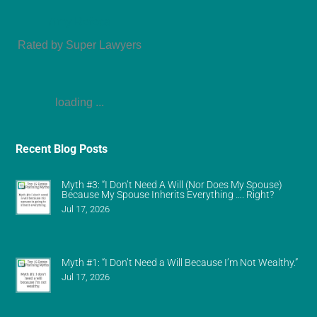
Amy Refeca
Rated by Super Lawyers
loading ...
Recent Blog Posts
Myth #3: “I Don’t Need A Will (Nor Does My Spouse)
Because My Spouse Inherits Everything …. Right?
Jul 17, 2026
Myth #1: “I Don’t Need a Will Because I’m Not Wealthy.”
Jul 17, 2026