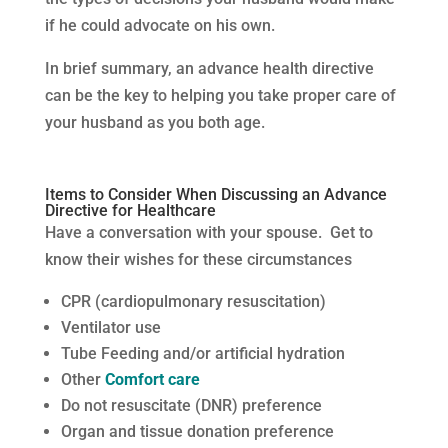
if he could advocate on his own.
In brief summary, an advance health directive
can be the key to helping you take proper care of
your husband as you both age.
Items to Consider When Discussing an Advance
Directive for Healthcare
Have a conversation with your spouse. Get to
know their wishes for these circumstances
CPR (cardiopulmonary resuscitation)
Ventilator use
Tube Feeding and/or artificial hydration
Other
Comfort care
Do not resuscitate (DNR) preference
Organ and tissue donation preference