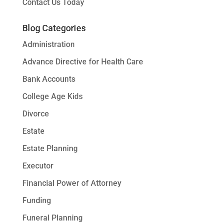
Contact Us Today
Blog Categories
Administration
Advance Directive for Health Care
Bank Accounts
College Age Kids
Divorce
Estate
Estate Planning
Executor
Financial Power of Attorney
Funding
Funeral Planning