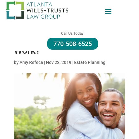
Caring for Your Husband:
How Can an Advance
Call Us Today!
Directive for Health Care
770-508-6525
Work?
by
Amy Refeca
|
Nov 22, 2019
|
Estate Planning