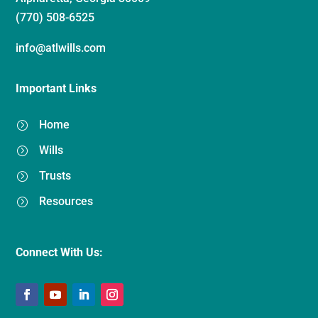
(770) 508-6525
info@atlwills.com
Important Links
Home
=
Wills
=
Trusts
=
Resources
=
Connect With Us: