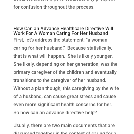
for confusion throughout the process.
How Can an Advance Healthcare Directive Will
Work For A Woman Caring For Her Husband
First, let’s address the statement: “a woman
caring for her husband.” Because statistically,
that is what will happen. She is likely younger.
She likely, depending on her generation, was the
primary caregiver of the children and eventually
transitions to the caregiver of her husband.
Without a plan though, this caregiving by the wife
of a husband, can cause great stress and cause
even more significant health concerns for her.
So how can an advance directive help?
Usually, there are two main documents that are
discussed together in the context of caring for a