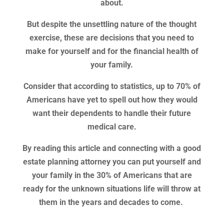
about.
But despite the unsettling nature of the thought
exercise, these are decisions that you need to
make for yourself and for the financial health of
your family.
Consider that according to statistics, up to 70% of
Americans have yet to spell out how they would
want their dependents to handle their future
medical care.
By reading this article and connecting with a good
estate planning attorney you can put yourself and
your family in the 30% of Americans that are
ready for the unknown situations life will throw at
them in the years and decades to come.