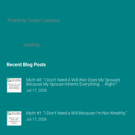
Amy Refeca
Rated by Super Lawyers
loading ...
Recent Blog Posts
Myth #3: “I Don’t Need A Will (Nor Does My Spouse)
Because My Spouse Inherits Everything …. Right?
Jul 17, 2026
Myth #1: “I Don’t Need a Will Because I’m Not Wealthy.”
Jul 17, 2026