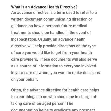
What is an Advance Health Directive?
An advance directive is a term used to refer to a
written document communicating direction or
guidance on how a person’s future medical
treatments should be handled in the event of
incapacitation. Usually, an advance health
directive will help provide directions on the type
of care you would like to get from your health
care providers. These documents will also serve
as a source of information to everyone involved
in your care on whom you want to make decisions
on your behalf.
Often, the advance directive for health care helps
to clear things up on who should be in charge of
taking care of an aged person. The
documentation helps to eradicate any prospect