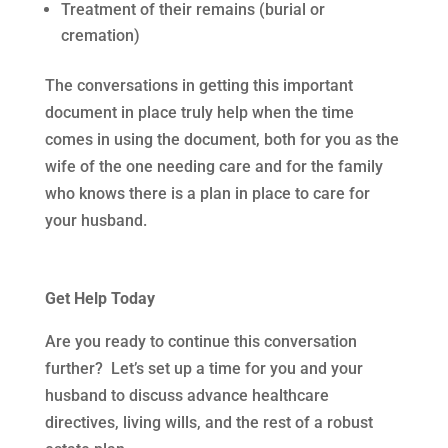
Treatment of their remains (burial or
cremation)
The conversations in getting this important
document in place truly help when the time
comes in using the document, both for you as the
wife of the one needing care and for the family
who knows there is a plan in place to care for
your husband.
Get Help Today
Are you ready to continue this conversation
further? Let’s set up a time for you and your
husband to discuss advance healthcare
directives, living wills, and the rest of a robust