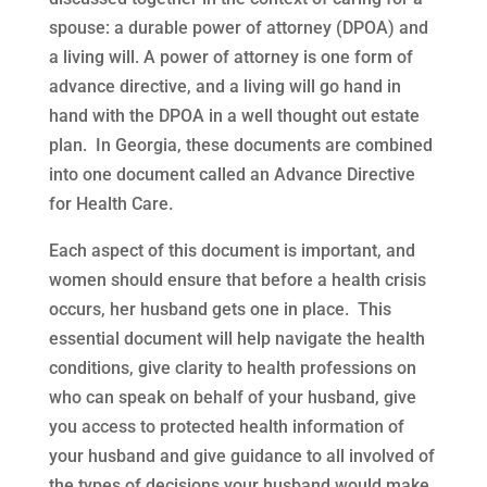
spouse: a durable power of attorney (DPOA) and
a living will. A power of attorney is one form of
advance directive, and a living will go hand in
hand with the DPOA in a well thought out estate
plan. In Georgia, these documents are combined
into one document called an Advance Directive
for Health Care.
Each aspect of this document is important, and
women should ensure that before a health crisis
occurs, her husband gets one in place. This
essential document will help navigate the health
conditions, give clarity to health professions on
who can speak on behalf of your husband, give
you access to protected health information of
your husband and give guidance to all involved of
the types of decisions your husband would make