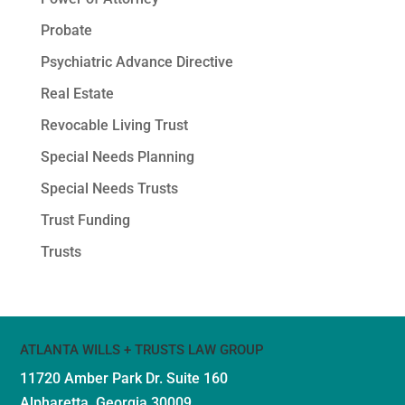
Probate
Psychiatric Advance Directive
Real Estate
Revocable Living Trust
Special Needs Planning
Special Needs Trusts
Trust Funding
Trusts
ATLANTA WILLS + TRUSTS LAW GROUP
11720 Amber Park Dr.
Suite 160
Alpharetta, Georgia 30009