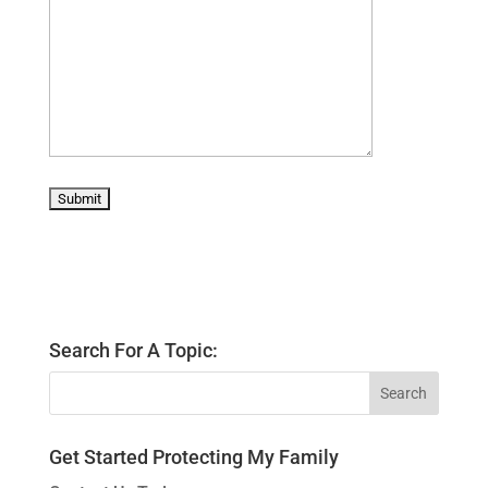
Search For A Topic:
Get Started Protecting My Family