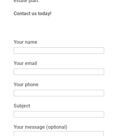
estate plan.
Contact us today!
Your name
Your email
Your phone
Subject
Your message (optional)