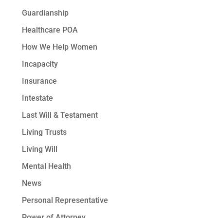
Guardianship
Healthcare POA
How We Help Women
Incapacity
Insurance
Intestate
Last Will & Testament
Living Trusts
Living Will
Mental Health
News
Personal Representative
Power of Attorney