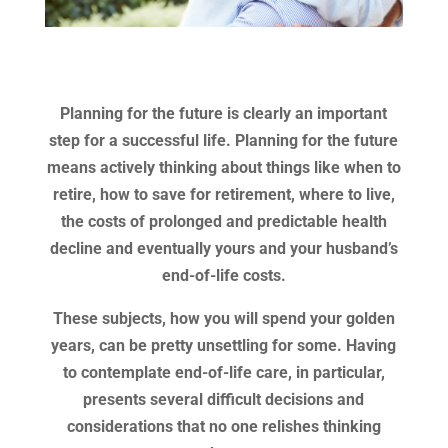
Planning for the future is clearly an important
step for a successful life. Planning for the future
means actively thinking about things like when to
retire, how to save for retirement, where to live,
the costs of prolonged and predictable health
decline and eventually yours and your husband’s
end-of-life costs.
These subjects, how you will spend your golden
years, can be pretty unsettling for some. Having
to contemplate end-of-life care, in particular,
presents several difficult decisions and
considerations that no one relishes thinking