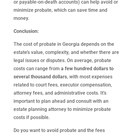
or payable-on-death accounts) can help avoid or
minimize probate, which can save time and
money.
Conclusion:
The cost of probate in Georgia depends on the
estate’s value, complexity, and whether there are
legal issues or disputes. On average, probate
costs can range from
a few hundred dollars to
several thousand dollars
, with most expenses
related to court fees, executor compensation,
attorney fees, and administrative costs. It’s
important to plan ahead and consult with an
estate planning attorney to minimize probate
costs if possible.
Do you want to avoid probate and the fees