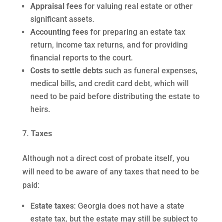
Appraisal fees
for valuing real estate or other
significant assets.
Accounting fees
for preparing an estate tax
return, income tax returns, and for providing
financial reports to the court.
Costs to settle debts
such as funeral expenses,
medical bills, and credit card debt, which will
need to be paid before distributing the estate to
heirs.
Taxes
Although not a direct cost of probate itself, you
will need to be aware of any taxes that need to be
paid:
Estate taxes
: Georgia does not have a state
estate tax, but the estate may still be subject to