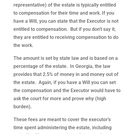
representative) of the estate is typically entitled
to compensation for their time and work. If you
have a Will, you can state that the Executor is not
entitled to compensation. But if you don’t say it,
they are entitled to receiving compensation to do
the work.
The amount is set by state law and is based on a
percentage of the estate. In Georgia, the law
provides that 2.5% of money in and money out of
the estate. Again, if you have a Will you can set
the compensation and the Executor would have to
ask the court for more and prove why (high
burden).
These fees are meant to cover the executor’s
time spent administering the estate, including