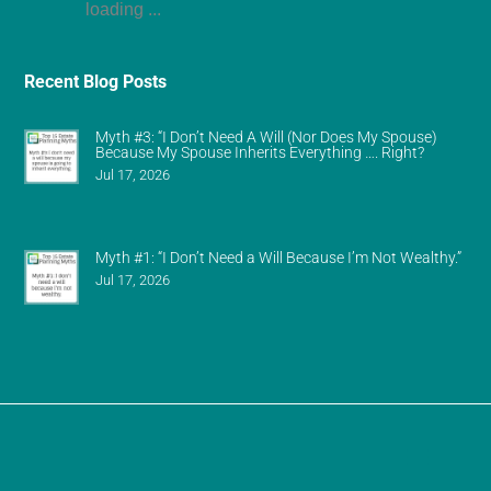
loading ...
Recent Blog Posts
Myth #3: “I Don’t Need A Will (Nor Does My Spouse)
Because My Spouse Inherits Everything …. Right?
Jul 17, 2026
Myth #1: “I Don’t Need a Will Because I’m Not Wealthy.”
Jul 17, 2026