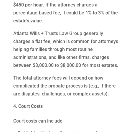
$450 per hour
. If the attorney charges a
percentage-based fee, it could be
1% to 3% of the
estate’s value
.
Atlanta Wills + Trusts Law Group generally
charges a flat fee, which is common for attorneys
helping families through most routine
administrations, and like other firms, charges
between $3,000.00 to $8,000.00 for most estates.
The total attorney fees will depend on how
complicated the probate process is (e.g., if there
are disputes, challenges, or complex assets).
Court Costs
Court costs can include: