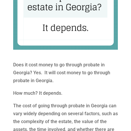
Does it cost money to go through probate in
Georgia? Yes. It will cost money to go through
probate in Georgia.
How much? It depends.
The cost of going through probate in Georgia can
vary widely depending on several factors, such as
the complexity of the estate, the value of the
assets, the time involved, and whether there are