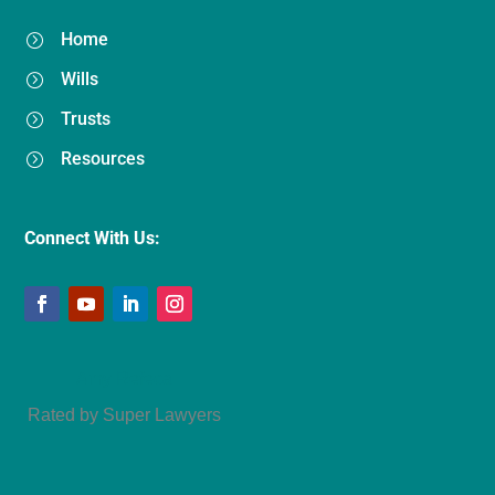
Home
=
Wills
=
Trusts
=
Resources
=
Connect With Us:
Amy Refeca
Rated by Super Lawyers