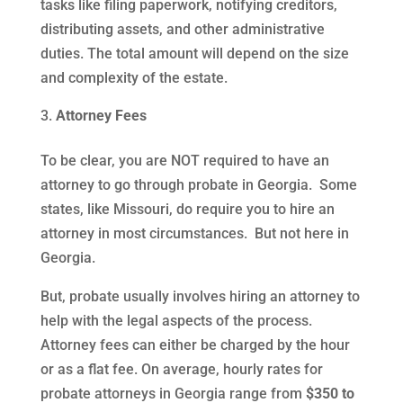
tasks like filing paperwork, notifying creditors,
distributing assets, and other administrative
duties. The total amount will depend on the size
and complexity of the estate.
Attorney Fees
To be clear, you are NOT required to have an
attorney to go through probate in Georgia. Some
states, like Missouri, do require you to hire an
attorney in most circumstances. But not here in
Georgia.
But, probate usually involves hiring an attorney to
help with the legal aspects of the process.
Attorney fees can either be charged by the hour
or as a flat fee. On average, hourly rates for
probate attorneys in Georgia range from
$350 to