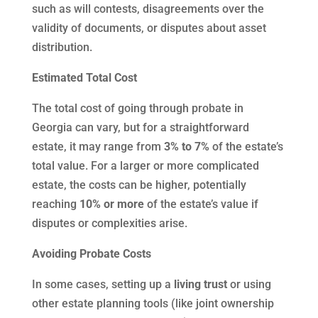
such as will contests, disagreements over the
validity of documents, or disputes about asset
distribution.
Estimated Total Cost
The total cost of going through probate in
Georgia can vary, but for a straightforward
estate, it may range from
3% to 7%
of the estate’s
total value. For a larger or more complicated
estate, the costs can be higher, potentially
reaching
10% or more
of the estate’s value if
disputes or complexities arise.
Avoiding Probate Costs
In some cases, setting up a
living trust
or using
other estate planning tools (like joint ownership