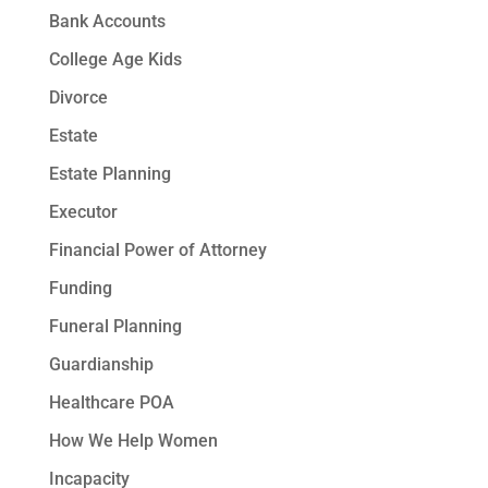
Bank Accounts
College Age Kids
Divorce
Estate
Estate Planning
Executor
Financial Power of Attorney
Funding
Funeral Planning
Guardianship
Healthcare POA
How We Help Women
Incapacity