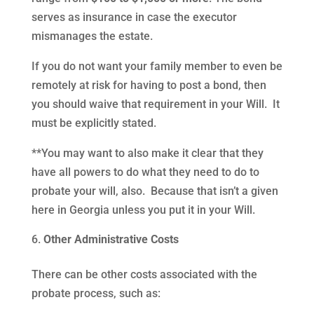
serves as insurance in case the executor
mismanages the estate.
If you do not want your family member to even be
remotely at risk for having to post a bond, then
you should waive that requirement in your Will. It
must be explicitly stated.
**You may want to also make it clear that they
have all powers to do what they need to do to
probate your will, also. Because that isn’t a given
here in Georgia unless you put it in your Will.
Other Administrative Costs
There can be other costs associated with the
probate process, such as: