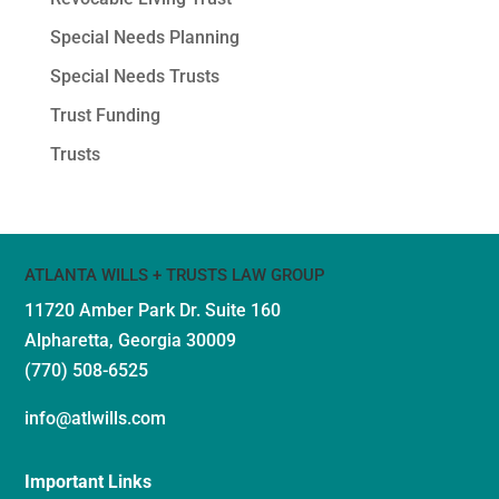
Special Needs Planning
Special Needs Trusts
Trust Funding
Trusts
ATLANTA WILLS + TRUSTS LAW GROUP
11720 Amber Park Dr.
Suite 160
Alpharetta, Georgia 30009
(770) 508-6525
info@atlwills.com
Important Links