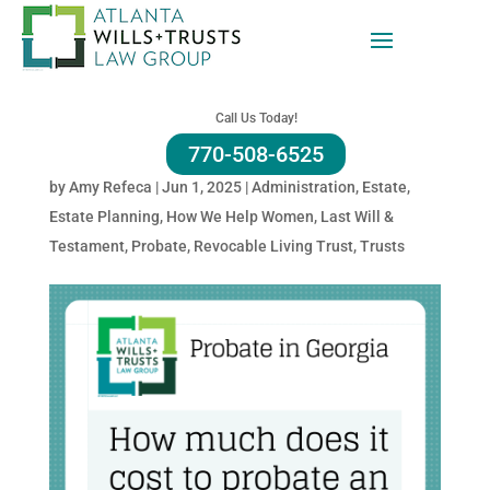
How Much Does It Cost To
Go Through Probate In
Call Us Today!
Georgia?
770-508-6525
by
Amy Refeca
|
Jun 1, 2025
|
Administration
,
Estate
,
Estate Planning
,
How We Help Women
,
Last Will &
Testament
,
Probate
,
Revocable Living Trust
,
Trusts