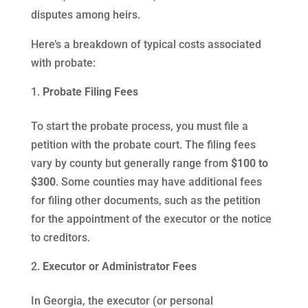
disputes among heirs.
Here’s a breakdown of typical costs associated
with probate:
Probate Filing Fees
To start the probate process, you must file a
petition with the probate court. The filing fees
vary by county but generally range from
$100 to
$300
. Some counties may have additional fees
for filing other documents, such as the petition
for the appointment of the executor or the notice
to creditors.
Executor or Administrator Fees
In Georgia, the executor (or personal