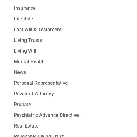
Insurance
Intestate
Last Will & Testament
Living Trusts
Living Will
Mental Health
News
Personal Representative
Power of Attorney
Probate
Psychiatric Advance Directive
Real Estate
Revocable Living Trust