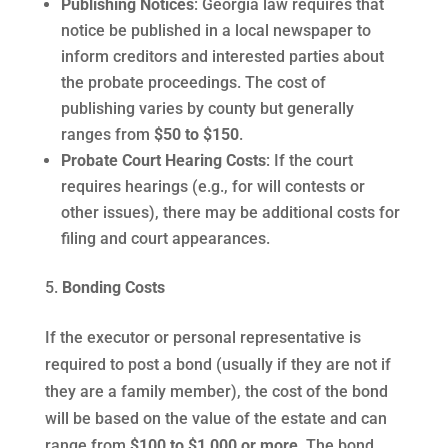
Publishing Notices
: Georgia law requires that
notice be published in a local newspaper to
inform creditors and interested parties about
the probate proceedings. The cost of
publishing varies by county but generally
ranges from
$50 to $150
.
Probate Court Hearing Costs
: If the court
requires hearings (e.g., for will contests or
other issues), there may be additional costs for
filing and court appearances.
Bonding Costs
If the executor or personal representative is
required to post a bond (usually if they are not if
they are a family member), the cost of the bond
will be based on the value of the estate and can
range from
$100 to $1,000 or more
. The bond