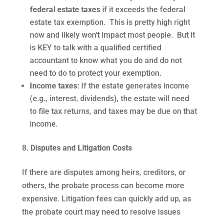
federal estate taxes
if it exceeds the federal
estate tax exemption. This is pretty high right
now and likely won’t impact most people. But it
is KEY to talk with a qualified certified
accountant to know what you do and do not
need to do to protect your exemption.
Income taxes
: If the estate generates income
(e.g., interest, dividends), the estate will need
to file tax returns, and taxes may be due on that
income.
Disputes and Litigation Costs
If there are disputes among heirs, creditors, or
others, the probate process can become more
expensive. Litigation fees can quickly add up, as
the probate court may need to resolve issues