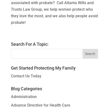
associated with probate? Call Atlanta Wills and
Trusts Law Group, we help women protect who
they love the most, and we also help people avoid
probate!
Search For A Topic:
Get Started Protecting My Family
Contact Us Today
Blog Categories
Administration
Advance Directive for Health Care