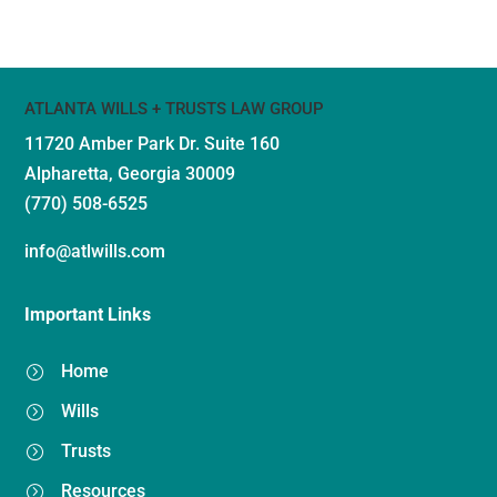
ATLANTA WILLS + TRUSTS LAW GROUP
11720 Amber Park Dr.
Suite 160
Alpharetta, Georgia 30009
(770) 508-6525
info@atlwills.com
Important Links
Home
=
Wills
=
Trusts
=
Resources
=