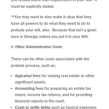
must be explicitly stated.
**You may want to also make it clear that they
have all powers to do what they need to do to
probate your will, also. Because that isn’t a given
here in Georgia unless you put it in your Will.
Other Administrative Costs
There can be other costs associated with the
probate process, such as:
Appraisal fees
for valuing real estate or other
significant assets.
Accounting fees
for preparing an estate tax
return, income tax returns, and for providing
financial reports to the court.
Costs to settle debts
such as funeral expenses,