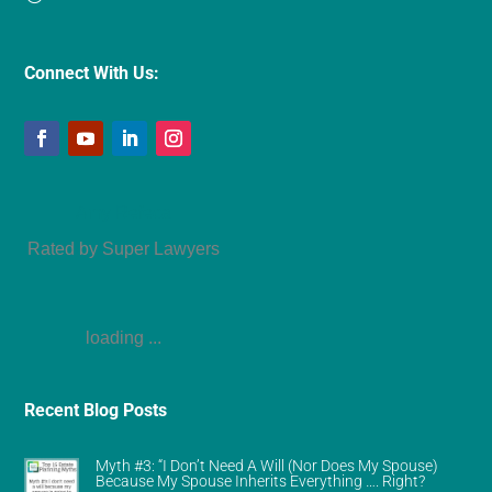
Connect With Us:
Amy Refeca
Rated by Super Lawyers
loading ...
Recent Blog Posts
Myth #3: “I Don’t Need A Will (Nor Does My Spouse)
Because My Spouse Inherits Everything …. Right?