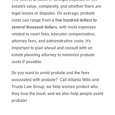
estate’s value, complexity, and whether there are
legal issues or disputes. On average, probate
costs can range from
a few hundred dollars to
several thousand dollars
, with most expenses
related to court fees, executor compensation,
attorney fees, and administrative costs. It’s
important to plan ahead and consult with an
estate planning attorney to minimize probate
costs if possible.
Do you want to avoid probate and the fees
associated with probate? Call Atlanta Wills and
Trusts Law Group, we help women protect who
they love the most, and we also help people avoid
probate!