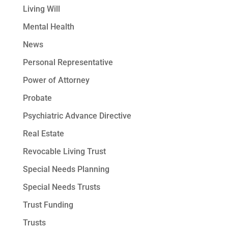
Living Will
Mental Health
News
Personal Representative
Power of Attorney
Probate
Psychiatric Advance Directive
Real Estate
Revocable Living Trust
Special Needs Planning
Special Needs Trusts
Trust Funding
Trusts