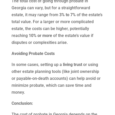
The total cost of going through probate in
Georgia can vary, but for a straightforward
estate, it may range from
3% to 7%
of the estate’s
total value. For a larger or more complicated
estate, the costs can be higher, potentially
reaching
10% or more
of the estate’s value if
disputes or complexities arise.
Avoiding Probate Costs
In some cases, setting up a
living trust
or using
other estate planning tools (like joint ownership
or payable-on-death accounts) can help avoid or
minimize probate, which can save time and
money.
Conclusion:
The cost of probate in Georgia depends on the