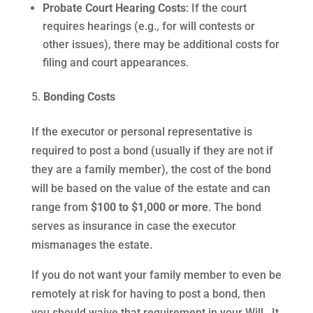
Probate Court Hearing Costs
: If the court
requires hearings (e.g., for will contests or
other issues), there may be additional costs for
filing and court appearances.
Bonding Costs
If the executor or personal representative is
required to post a bond (usually if they are not if
they are a family member), the cost of the bond
will be based on the value of the estate and can
range from
$100 to $1,000 or more
. The bond
serves as insurance in case the executor
mismanages the estate.
If you do not want your family member to even be
remotely at risk for having to post a bond, then
you should waive that requirement in your Will. It