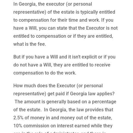
In Georgia, the executor (or personal
representative) of the estate is typically entitled
to compensation for their time and work. If you
have a Will, you can state that the Executor is not
entitled to compensation or if they are entitled,
what is the fee.
But if you have a Will and it isn’t explicit or if you
do not have a Will, they are entitled to receive
compensation to do the work.
How much does the Executor (or personal
representative) get paid if Georgia law applies?
The amount is generally based on a percentage
of the estate. In Georgia, the law provides that
2.5% of money in and money out of the estate,
10% commission on interest earned while they