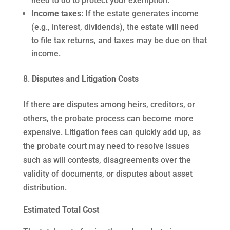
need to do to protect your exemption.
Income taxes
: If the estate generates income
(e.g., interest, dividends), the estate will need
to file tax returns, and taxes may be due on that
income.
Disputes and Litigation Costs
If there are disputes among heirs, creditors, or
others, the probate process can become more
expensive. Litigation fees can quickly add up, as
the probate court may need to resolve issues
such as will contests, disagreements over the
validity of documents, or disputes about asset
distribution.
Estimated Total Cost