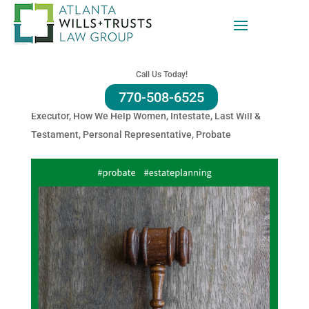
Probate: It Cost Money To
Probate In Georgia
Call Us Today!
770-508-6525
by
Amy Refeca
|
Sep 18, 2025
|
Administration
,
Estate
,
Executor
,
How We Help Women
,
Intestate
,
Last Will &
Testament
,
Personal Representative
,
Probate