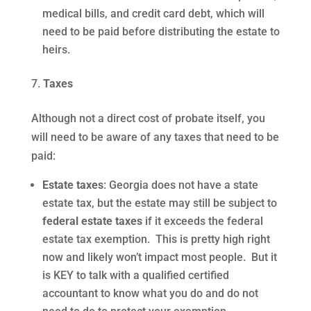
medical bills, and credit card debt, which will
need to be paid before distributing the estate to
heirs.
Taxes
Although not a direct cost of probate itself, you
will need to be aware of any taxes that need to be
paid:
Estate taxes
: Georgia does not have a state
estate tax, but the estate may still be subject to
federal estate taxes
if it exceeds the federal
estate tax exemption. This is pretty high right
now and likely won’t impact most people. But it
is KEY to talk with a qualified certified
accountant to know what you do and do not