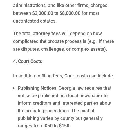
administrations, and like other firms, charges
between
$3,000.00 to $8,000.00
for most
uncontested estates.
The total attorney fees will depend on how
complicated the probate process is (e.g., if there
are disputes, challenges, or complex assets).
Court Costs
In addition to filing fees, Court costs can include:
Publishing Notices
: Georgia law requires that
notice be published in a local newspaper to
inform creditors and interested parties about
the probate proceedings. The cost of
publishing varies by county but generally
ranges from
$50 to $150
.