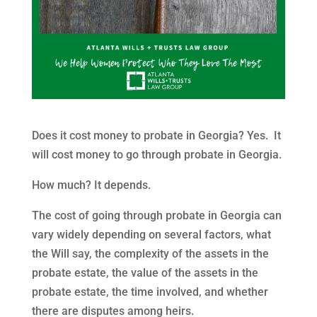
Does it cost money to probate in Georgia? Yes. It
will cost money to go through probate in Georgia.
How much? It depends.
The cost of going through probate in Georgia can
vary widely depending on several factors, what
the Will say, the complexity of the assets in the
probate estate, the value of the assets in the
probate estate, the time involved, and whether
there are disputes among heirs.