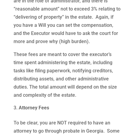
are in the role of administrator, and there is
“reasonable amount” not to exceed 3% relating to
“delivering of property” in the estate. Again, if
you have a Will you can set the compensation,
and the Executor would have to ask the court for
more and prove why (high burden).
These fees are meant to cover the executor’s
time spent administering the estate, including
tasks like filing paperwork, notifying creditors,
distributing assets, and other administrative
duties. The total amount will depend on the size
and complexity of the estate.
Attorney Fees
To be clear, you are NOT required to have an
attorney to go through probate in Georgia. Some