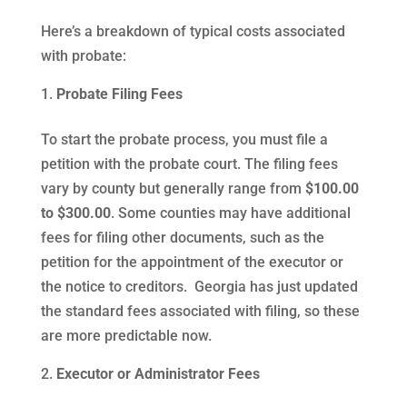
Here’s a breakdown of typical costs associated
with probate:
Probate Filing Fees
To start the probate process, you must file a
petition with the probate court. The filing fees
vary by county but generally range from
$100.00
to $300.00
. Some counties may have additional
fees for filing other documents, such as the
petition for the appointment of the executor or
the notice to creditors. Georgia has just updated
the standard fees associated with filing, so these
are more predictable now.
Executor or Administrator Fees