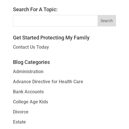
Search For A Topic:
Get Started Protecting My Family
Contact Us Today
Blog Categories
Administration
Advance Directive for Health Care
Bank Accounts
College Age Kids
Divorce
Estate