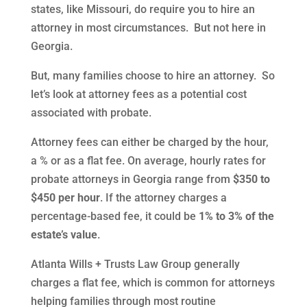
states, like Missouri, do require you to hire an
attorney in most circumstances. But not here in
Georgia.
But, many families choose to hire an attorney. So
let’s look at attorney fees as a potential cost
associated with probate.
Attorney fees can either be charged by the hour,
a % or as a flat fee. On average, hourly rates for
probate attorneys in Georgia range from
$350 to
$450 per hour
. If the attorney charges a
percentage-based fee, it could be
1% to 3% of the
estate’s value
.
Atlanta Wills + Trusts Law Group generally
charges a flat fee, which is common for attorneys
helping families through most routine