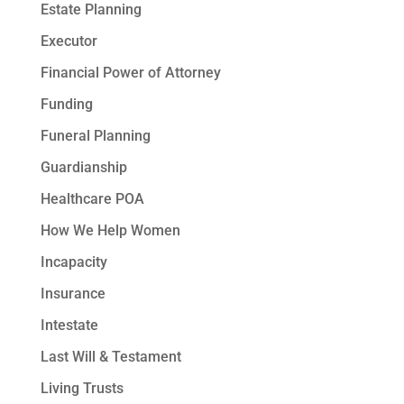
Estate Planning
Executor
Financial Power of Attorney
Funding
Funeral Planning
Guardianship
Healthcare POA
How We Help Women
Incapacity
Insurance
Intestate
Last Will & Testament
Living Trusts