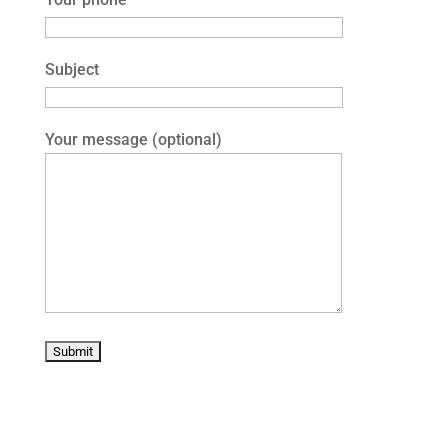
Subject
Your message (optional)