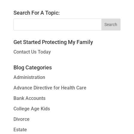
Search For A Topic:
Get Started Protecting My Family
Contact Us Today
Blog Categories
Administration
Advance Directive for Health Care
Bank Accounts
College Age Kids
Divorce
Estate