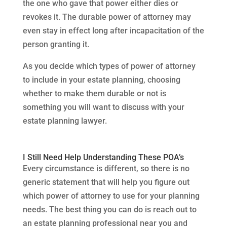
the one who gave that power either dies or
revokes it. The durable power of attorney may
even stay in effect long after incapacitation of the
person granting it.
As you decide which types of power of attorney
to include in your estate planning, choosing
whether to make them durable or not is
something you will want to discuss with your
estate planning lawyer.
I Still Need Help Understanding These POA’s
Every circumstance is different, so there is no
generic statement that will help you figure out
which power of attorney to use for your planning
needs. The best thing you can do is reach out to
an estate planning professional near you and