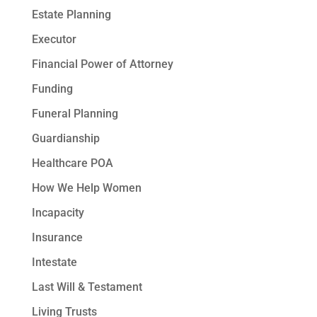
Estate Planning
Executor
Financial Power of Attorney
Funding
Funeral Planning
Guardianship
Healthcare POA
How We Help Women
Incapacity
Insurance
Intestate
Last Will & Testament
Living Trusts