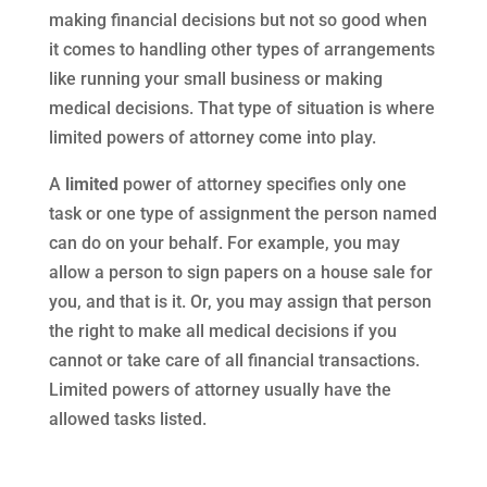
making financial decisions but not so good when
it comes to handling other types of arrangements
like running your small business or making
medical decisions. That type of situation is where
limited powers of attorney come into play.
A
limited
power of attorney specifies only one
task or one type of assignment the person named
can do on your behalf. For example, you may
allow a person to sign papers on a house sale for
you, and that is it. Or, you may assign that person
the right to make all medical decisions if you
cannot or take care of all financial transactions.
Limited powers of attorney usually have the
allowed tasks listed.