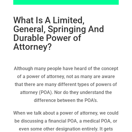
What Is A Limited,
General, Springing And
Durable Power of
Attorney?
Although many people have heard of the concept
of a power of attorney, not as many are aware
that there are many different types of powers of
attorney (POA). Nor do they understand the
difference between the POA’s.
When we talk about a power of attorney, we could
be discussing a financial POA, a medical POA, or
even some other designation entirely. It gets