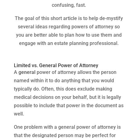
confusing, fast.
The goal of this short article is to help de-mystify
several ideas regarding powers of attorney so
you are better able to plan how to use them and
engage with an estate planning professional.
Limited vs. General Power of Attorney
A
general
power of attorney allows the person
named within it to do anything that you would
typically do. Often, this does exclude making
medical decisions on your behalf, but it is legally
possible to include that power in the document as
well.
One problem with a general power of attorney is
that the designated person may be perfect for