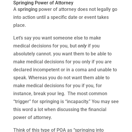
Springing Power of Attorney
A
springing
power of attorney does not legally go
into action until a specific date or event takes
place.
Let’s say you want someone else to make
medical decisions for you, but
only
if you
absolutely cannot. you want them to be able to
make medical decisions for you only if you are
declared incompetent or in a coma and unable to
speak. Whereas you do not want them able to
make medical decisions for you if you, for
instance, break your leg. The most common
“trigger” for springing is “incapacity.” You may see
this word a lot when discussing the financial
power of attorney.
Think of this type of POA as “springing into