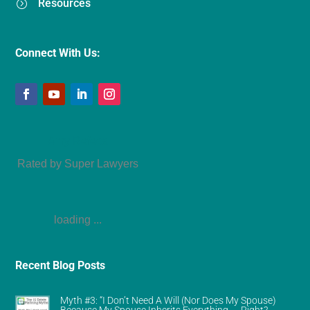
Resources
=
Connect With Us:
Amy Refeca
Rated by Super Lawyers
loading ...
Recent Blog Posts
Myth #3: “I Don’t Need A Will (Nor Does My Spouse)