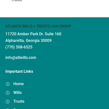
ATLANTA WILLS + TRUSTS LAW GROUP
11720 Amber Park Dr.
Suite 160
Alpharetta, Georgia 30009
(770) 508-6525
info@atlwills.com
Important Links
Home
=
Wills
=
Trusts
=