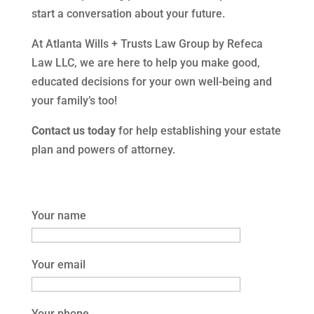
start a conversation about your future.
At Atlanta Wills + Trusts Law Group by Refeca
Law LLC, we are here to help you make good,
educated decisions for your own well-being and
your family’s too!
Contact us today
for help establishing your estate
plan and powers of attorney.
Your name
Your email
Your phone