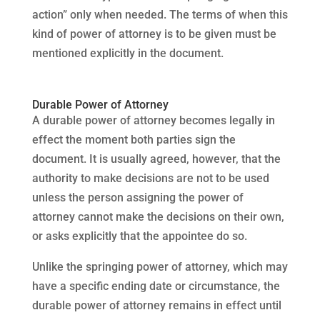
action” only when needed. The terms of when this
kind of power of attorney is to be given must be
mentioned explicitly in the document.
Durable Power of Attorney
A durable power of attorney becomes legally in
effect the moment both parties sign the
document. It is usually agreed, however, that the
authority to make decisions are not to be used
unless the person assigning the power of
attorney cannot make the decisions on their own,
or asks explicitly that the appointee do so.
Unlike the springing power of attorney, which may
have a specific ending date or circumstance, the
durable power of attorney remains in effect until