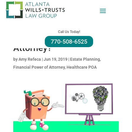
What Is A Limited,
General, Springing And
Call Us Today!
Durable Power of
770-508-6525
Attorney?
by
Amy Refeca
|
Jun 19, 2019
|
Estate Planning
,
Financial Power of Attorney
,
Healthcare POA