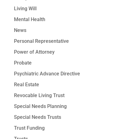
Living Will
Mental Health
News
Personal Representative
Power of Attorney
Probate
Psychiatric Advance Directive
Real Estate
Revocable Living Trust
Special Needs Planning
Special Needs Trusts
Trust Funding
Trusts