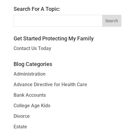
Search For A Topic:
Get Started Protecting My Family
Contact Us Today
Blog Categories
Administration
Advance Directive for Health Care
Bank Accounts
College Age Kids
Divorce
Estate