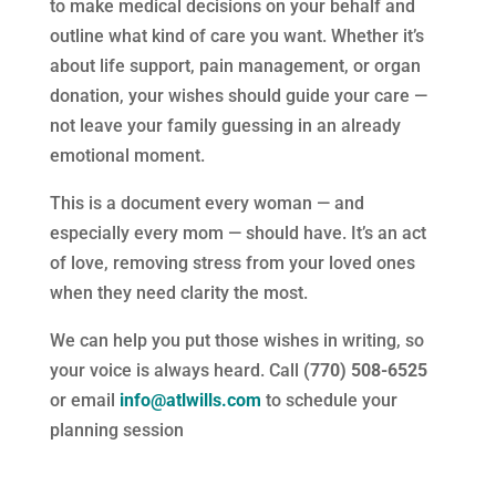
to make medical decisions on your behalf and
outline what kind of care you want. Whether it’s
about life support, pain management, or organ
donation, your wishes should guide your care —
not leave your family guessing in an already
emotional moment.
This is a document every woman — and
especially every mom — should have. It’s an act
of love, removing stress from your loved ones
when they need clarity the most.
We can help you put those wishes in writing, so
your voice is always heard. Call
(770) 508-6525
or email
info@atlwills.com
to schedule your
planning session