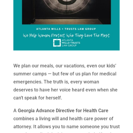
We plan our meals, our vacations, even our kids’
summer camps — but few of us plan for medical
emergencies. The truth is, every woman
deserves to have her voice heard even when she
can’t speak for herself.
A
Georgia Advance Directive for Health Care
combines a living will and health care power of
attorney. It allows you to name someone you trust