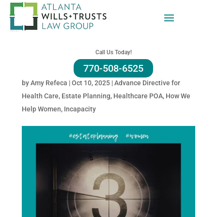
Your Voice in a Crisis —
Georgia’s Advance Health
Call Us Today!
Care Directive
770-508-6525
by
Amy Refeca
|
Oct 10, 2025
|
Advance Directive for
Health Care
,
Estate Planning
,
Healthcare POA
,
How We
Help Women
,
Incapacity