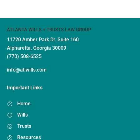
ATLANTA WILLS + TRUSTS LAW GROUP
11720 Amber Park Dr.
Suite 160
Alpharetta, Georgia 30009
(770) 508-6525
info@atlwills.com
Important Links
Home
=
Wills
=
Trusts
=
Resources
=