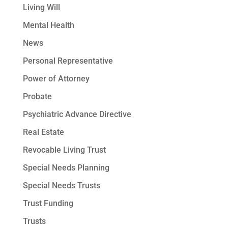
Living Will
Mental Health
News
Personal Representative
Power of Attorney
Probate
Psychiatric Advance Directive
Real Estate
Revocable Living Trust
Special Needs Planning
Special Needs Trusts
Trust Funding
Trusts