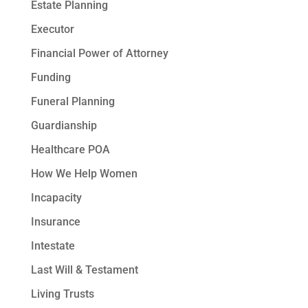
Estate Planning
Executor
Financial Power of Attorney
Funding
Funeral Planning
Guardianship
Healthcare POA
How We Help Women
Incapacity
Insurance
Intestate
Last Will & Testament
Living Trusts