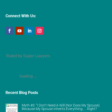
Connect With Us:
Amy Refeca
Rated by Super Lawyers
loading ...
Recent Blog Posts
Myth #3: “I Don’t Need A Will (Nor Does My Spouse)
Because My Spouse Inherits Everything …. Right?